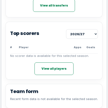
View all transfers
Top scorers
#
Player
Apps
Goals
No scorer data is available for this selected season.
View all players
Team form
Recent form data is not available for the selected season.