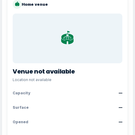
🏟
Home venue
🏟️
Venue not available
Location not available
Capacity
—
Surface
—
Opened
—