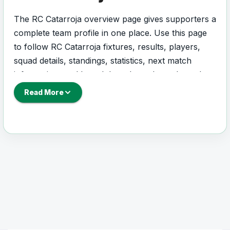
The RC Catarroja overview page gives supporters a
complete team profile in one place. Use this page
to follow RC Catarroja fixtures, results, players,
squad details, standings, statistics, next match
information, and key club updates throughout the
season.
Read More
A strong team page should help users understand
more than one match. It should show how RC
Catarroja is performing, which games are coming
next, how recent results have shaped form and
which players are involved in the current squad.
RC Catarroja Football
Team