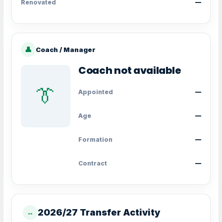
Renovated
—
👤
Coach / Manager
Coach not available
👔
Appointed
—
Age
—
Formation
—
Contract
—
2026/27 Transfer Activity
↔