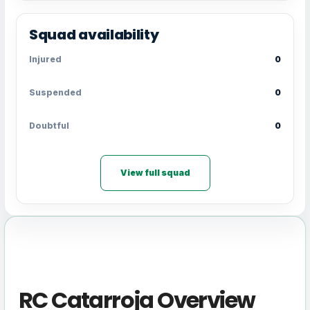
Squad availability
Injured
0
Suspended
0
Doubtful
0
View full squad
RC Catarroja Overview