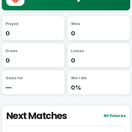
Played
Wins
0
0
Draws
Losses
0
0
Goals for
Win rate
—
0%
Next Matches
All fixtures