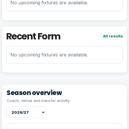
No upcoming fixtures are available.
Recent Form
All results
No upcoming fixtures are available.
Season overview
Coach, venue and transfer activity