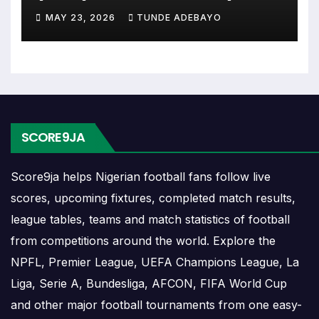
(2026)
MAY 23, 2026
TUNDE ADEBAYO
The RC Catarroja match schedule is useful for
planning ahead. Supporters can check future
opponents, match dates, kick-off times, home and
away games, and busy periods where several
matches are played close together.
SCORE9JA
RC Catarroja Results
Score9ja helps Nigerian football fans follow live
RC Catarroja results show completed matches and
scores, upcoming fixtures, completed match results,
final scores. Recent results help users understand
league tables, teams and match statistics of football
form, confidence, scoring patterns and whether
from competitions around the world. Explore the
the team is improving or struggling.
NPFL, Premier League, UEFA Champions League, La
A single result can affect league position,
Liga, Serie A, Bundesliga, AFCON, FIFA World Cup
qualification chances, team momentum and
and other major football tournaments from one easy-
pressure before the next match. For deeper match