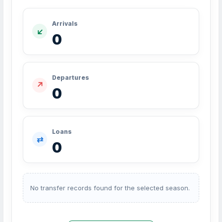
Arrivals
↙
0
Departures
↗
0
Loans
⇄
0
No transfer records found for the selected season.