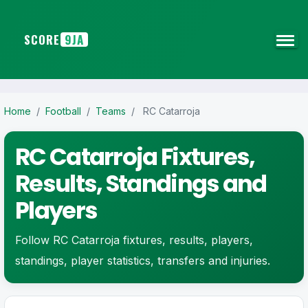
SCORE
9JA
Home
/
Football
/
Teams
/
RC Catarroja
RC Catarroja Fixtures,
Results, Standings and
Players
Follow RC Catarroja fixtures, results, players,
standings, player statistics, transfers and injuries.