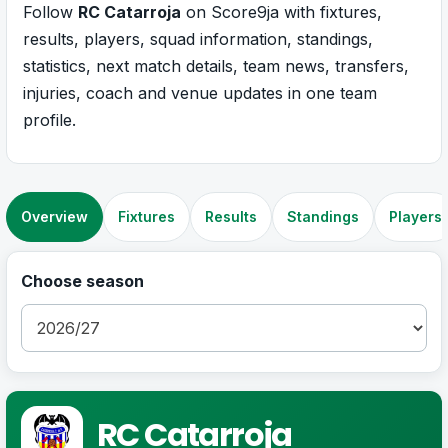
Follow
RC Catarroja
on Score9ja with fixtures,
results, players, squad information, standings,
statistics, next match details, team news, transfers,
injuries, coach and venue updates in one team
profile.
Overview
Fixtures
Results
Standings
Players
Choose season
RC Catarroja