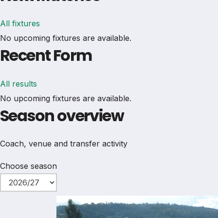
All fixtures
No upcoming fixtures are available.
Recent Form
All results
No upcoming fixtures are available.
Season overview
Coach, venue and transfer activity
Choose season