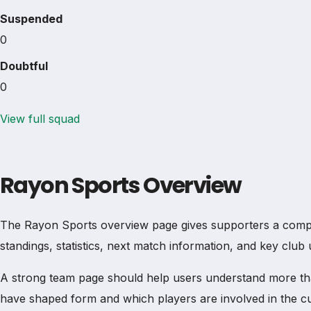
Suspended
0
Doubtful
0
View full squad
Rayon Sports Overview
The Rayon Sports overview page gives supporters a complete
standings, statistics, next match information, and key clu
A strong team page should help users understand more th
have shaped form and which players are involved in the c