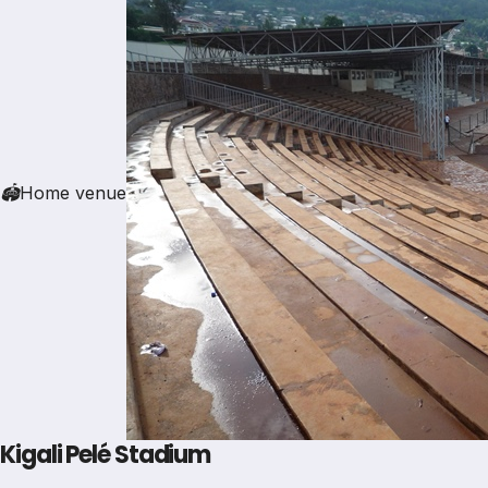
🏟
Home venue
Kigali Pelé Stadium