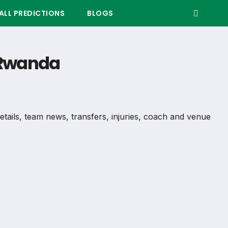
LL PREDICTIONS
BLOGS
– Rwanda
details, team news, transfers, injuries, coach and venue