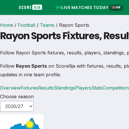
SCORE
9JA
LIVE MATCHES TODAY
LIVE
Home
/
Football
/
Teams
/
Rayon Sports
Rayon Sports Fixtures, Resu
Follow Rayon Sports fixtures, results, players, standings, pl
Follow
Rayon Sports
on Score9ja with fixtures, results, pl
updates in one team profile.
Overview
Fixtures
Results
Standings
Players
Stats
Competition
Choose season