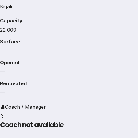
Kigali
Capacity
22,000
Surface
—
Opened
—
Renovated
—
👤
Coach / Manager
👔
Coach not available