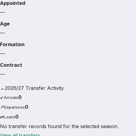
Appointed
—
Age
—
Formation
—
Contract
—
↔
2026/27 Transfer Activity
↙
0
Arrivals
↗
0
Departures
⇄
0
Loans
No transfer records found for the selected season.
View all transfers