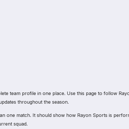
 team profile in one place. Use this page to follow Rayon 
b updates throughout the season.
an one match. It should show how Rayon Sports is perfor
urrent squad.