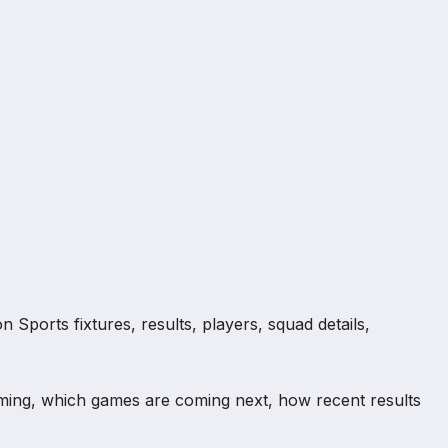
Sports fixtures, results, players, squad details,
ming, which games are coming next, how recent results