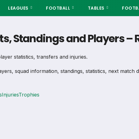
LEAGUES
FOOTBALL
TABLES
FOOTBA
lts, Standings and Players 
ayer statistics, transfers and injuries.
ayers, squad information, standings, statistics, next match 
s
Injuries
Trophies