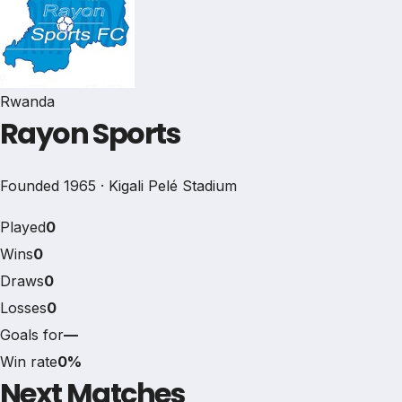
Rwanda
Rayon Sports
Founded 1965 · Kigali Pelé Stadium
Played
0
Wins
0
Draws
0
Losses
0
Goals for
—
Win rate
0%
Next Matches