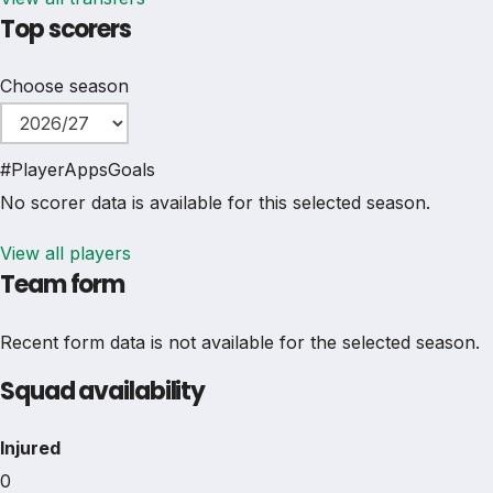
Top scorers
Choose season
#
Player
Apps
Goals
No scorer data is available for this selected season.
View all players
Team form
Recent form data is not available for the selected season.
Squad availability
Injured
0