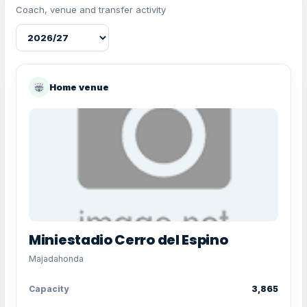
Coach, venue and transfer activity
Home venue
Miniestadio Cerro del Espino
Majadahonda
Capacity
3,865