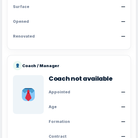
Surface
—
Opened
—
Renovated
—
Coach / Manager
Coach not available
Appointed
—
Age
—
Formation
—
Contract
—