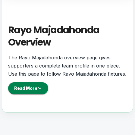
Rayo Majadahonda
Overview
The Rayo Majadahonda overview page gives
supporters a complete team profile in one place.
Use this page to follow Rayo Majadahonda fixtures,
results, players, squad details, standings, statistics,
Read More
next match information, and key club updates
throughout the season.
A strong team page should help users understand
more than one match. It should show how Rayo
Majadahonda is performing, which games are
coming next, how recent results have shaped form