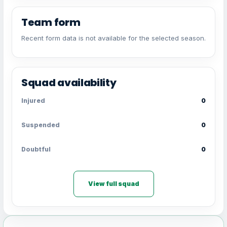
Team form
Recent form data is not available for the selected season.
Squad availability
Injured
0
Suspended
0
Doubtful
0
View full squad