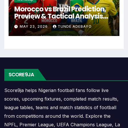
events and team statistics.
Morocco vs Brazil Prediction,
Preview & Tactical Analysis
Rayo Majadahonda
(2026)
MAY 23, 2026
TUNDE ADEBAYO
Fixtures
Rayo Majadahonda fixtures show the upcoming
matches involving the club or national team. The
fixture list can include league games, cup matches,
continental fixtures, friendlies or other competitions
SCORE9JA
depending on the team schedule.
Score9ja helps Nigerian football fans follow live
The Rayo Majadahonda match schedule is useful
for planning ahead. Supporters can check future
scores, upcoming fixtures, completed match results,
opponents, match dates, kick-off times, home and
league tables, teams and match statistics of football
away games, and busy periods where several
from competitions around the world. Explore the
matches are played close together.
NPFL, Premier League, UEFA Champions League, La