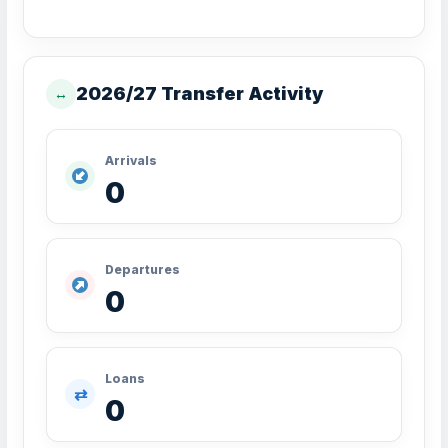
2026/27 Transfer Activity
↔
Arrivals
0
Departures
0
Loans
⇄
0