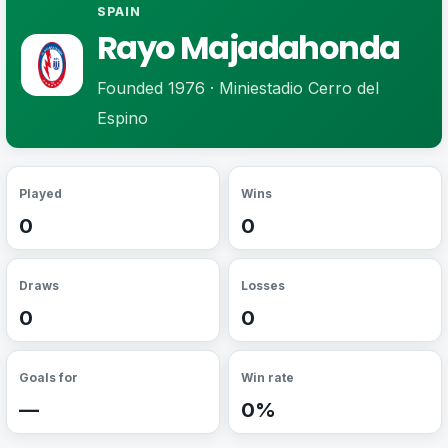
SPAIN
Rayo Majadahonda
Founded 1976 · Miniestadio Cerro del
Espino
Played
Wins
0
0
Draws
Losses
0
0
Goals for
Win rate
—
0%