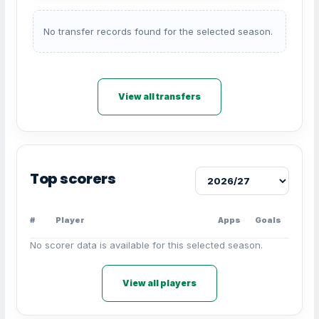
No transfer records found for the selected season.
View all transfers
Top scorers
#
Player
Apps
Goals
No scorer data is available for this selected season.
View all players