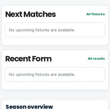
Next Matches
All fixtures
No upcoming fixtures are available.
Recent Form
All results
No upcoming fixtures are available.
Season overview