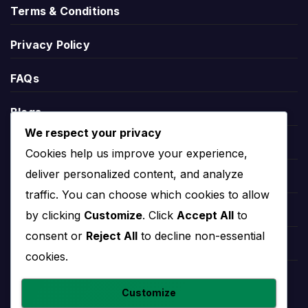
Score
Terms & Conditions
Privacy Policy
During an active match, Rayo Majadahonda live
score information may appear through the relevant
FAQs
match centre. This can help users follow the
current score, match status, goals, cards,
Blogs
substitutions and other live events.
We respect your privacy
Players
Live score pages are most useful on matchday,
Cookies help us improve your experience,
while the overview page remains useful before and
deliver personalized content, and analyze
Leauges
after the game for fixtures, results, players and
traffic. You can choose which cookies to allow
team records.
Teams
by clicking
Customize
. Click
Accept All
to
consent or
Reject All
to decline non-essential
Rayo Majadahonda
Competitions
cookies.
Standings
Countries
Customize