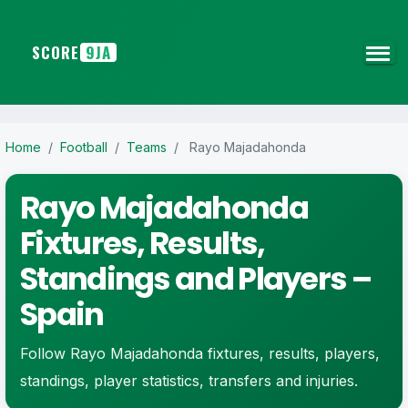
SCORE
9JA
Home
/
Football
/
Teams
/
Rayo Majadahonda
Rayo Majadahonda
Fixtures, Results,
Standings and Players –
Spain
Follow Rayo Majadahonda fixtures, results, players,
standings, player statistics, transfers and injuries.