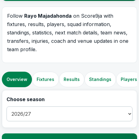
Follow
Rayo Majadahonda
on Score9ja with
fixtures, results, players, squad information,
standings, statistics, next match details, team news,
transfers, injuries, coach and venue updates in one
team profile.
Overview
Fixtures
Results
Standings
Players
Choose season