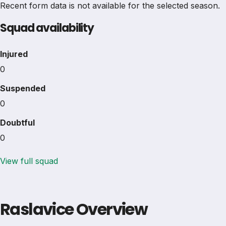
Recent form data is not available for the selected season.
Squad availability
Injured
0
Suspended
0
Doubtful
0
View full squad
Raslavice Overview