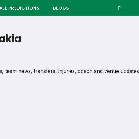
LL PREDICTIONS
BLOGS
vakia
ils, team news, transfers, injuries, coach and venue updates