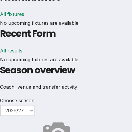
All fixtures
No upcoming fixtures are available.
Recent Form
All results
No upcoming fixtures are available.
Season overview
Coach, venue and transfer activity
Choose season