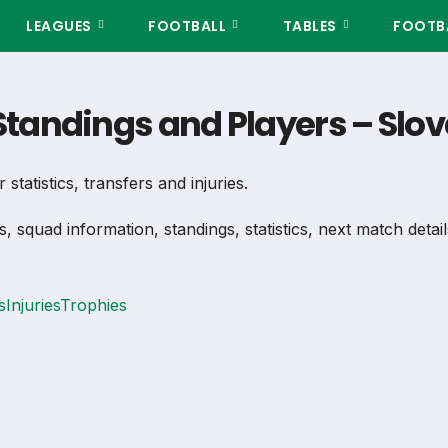
LEAGUES
FOOTBALL
TABLES
FOOTBA
 Standings and Players – Slo
statistics, transfers and injuries.
s, squad information, standings, statistics, next match deta
s
Injuries
Trophies