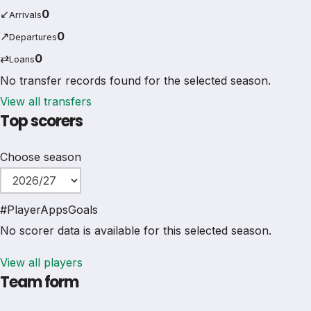
↙
0
Arrivals
↗
0
Departures
⇄
0
Loans
No transfer records found for the selected season.
View all transfers
Top scorers
Choose season
#
Player
Apps
Goals
No scorer data is available for this selected season.
View all players
Team form