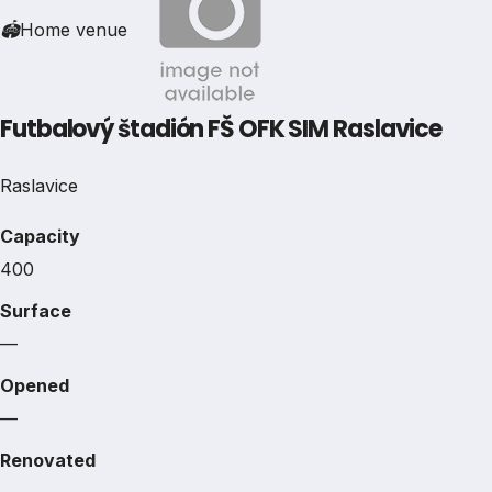
🏟
Home venue
Futbalový štadión FŠ OFK SIM Raslavice
Raslavice
Capacity
400
Surface
—
Opened
—
Renovated