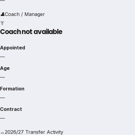
—
👤
Coach / Manager
👔
Coach not available
Appointed
—
Age
—
Formation
—
Contract
—
↔
2026/27 Transfer Activity