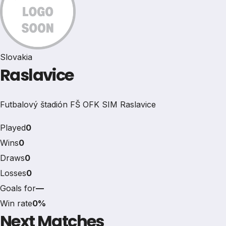
Slovakia
Raslavice
Futbalový štadión FŠ OFK SIM Raslavice
Played
0
Wins
0
Draws
0
Losses
0
Goals for
—
Win rate
0%
Next Matches