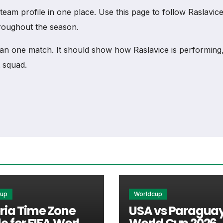
m profile in one place. Use this page to follow Raslavice fi
hroughout the season.
an one match. It should show how Raslavice is performing
 squad.
s to match schedules, recent scores, squad information a
ortant section connected with Raslavice.
xtures, results, players, standings, statistics, transfers, 
cup
Worldcup
ria Time Zone
USA vs Paraguay
s nearest scheduled fixture. This is often the first detail