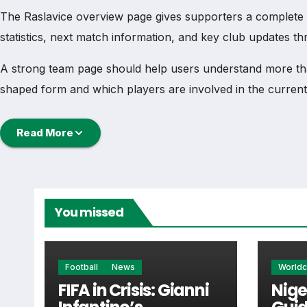
The Raslavice overview page gives supporters a complete tea
statistics, next match information, and key club updates t
A strong team page should help users understand more th
shaped form and which players are involved in the current
Raslavice Football Team
Read More
Raslavice is followed by supporters who want quick acces
football team hub for users who want to explore every imp
You missed
From this overview, users can move into deeper pages for fi
Raslavice Next Match
Football
News
World
FIFA in Crisis: Gianni
Nige
The Raslavice next match section helps users find the team’