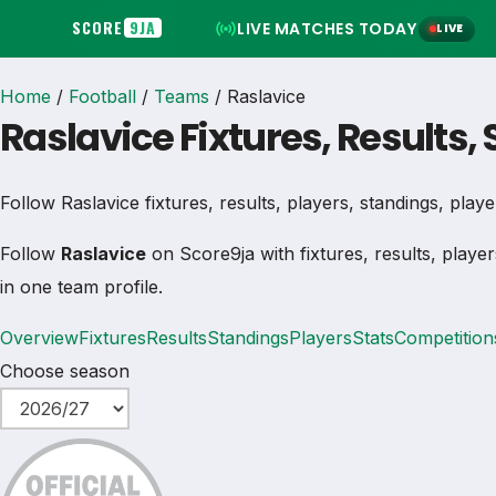
SCORE
9JA
LIVE MATCHES TODAY
LIVE
Home
/
Football
/
Teams
/
Raslavice
Raslavice Fixtures, Results,
Follow Raslavice fixtures, results, players, standings, player 
Follow
Raslavice
on Score9ja with fixtures, results, player
in one team profile.
Overview
Fixtures
Results
Standings
Players
Stats
Competition
Choose season