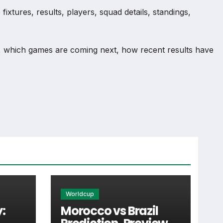
xtures, results, players, squad details, standings,
, which games are coming next, how recent results have
nd team performance records. This page works as the main
injuries and individual match centres where supported.
Worldcup
:
Morocco vs Brazil
 supporters look for when checking when Raslavice plays