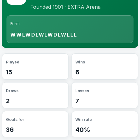
Founded 1901 · EXTRA Arena
Form
WWLWDLWLWDLWLLL
Played
Wins
15
6
Draws
Losses
2
7
Goals for
Win rate
36
40%