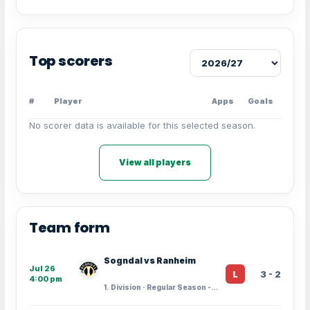
Top scorers
#
Player
Apps
Goals
No scorer data is available for this selected season.
View all players
Team form
Sogndal vs Ranheim
Jul 26
3 - 2
L
4:00 pm
1. Division · Regular Season - 15