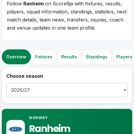
Follow
Ranheim
on Score9ja with fixtures, results,
players, squad information, standings, statistics, next
match details, team news, transfers, injuries, coach
and venue updates in one team profile.
Overview
Fixtures
Results
Standings
Players
Choose season
NORWAY
Ranheim