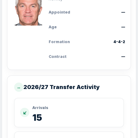
Appointed
—
Age
—
Formation
4-4-2
Contract
—
2026/27 Transfer Activity
↔
Arrivals
↙
15