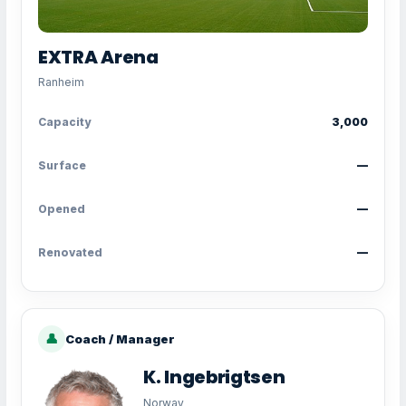
EXTRA Arena
Ranheim
Capacity
3,000
Surface
—
Opened
—
Renovated
—
👤
Coach / Manager
K. Ingebrigtsen
Norway