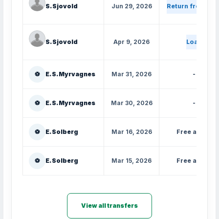
S. Sjovold
Jun 29, 2026
Return from loa
S. Sjovold
Apr 9, 2026
Loan
⚽
E. S. Myrvagnes
Mar 31, 2026
-
⚽
E. S. Myrvagnes
Mar 30, 2026
-
⚽
E. Solberg
Mar 16, 2026
Free agent
⚽
E. Solberg
Mar 15, 2026
Free agent
View all transfers