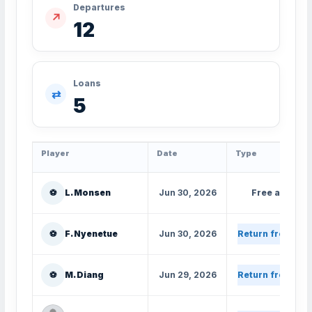
Departures
↗
12
Loans
⇄
5
Player
Date
Type
⚽
L. Monsen
Jun 30, 2026
Free agent
⚽
F. Nyenetue
Jun 30, 2026
Return from loa
⚽
M. Diang
Jun 29, 2026
Return from loa