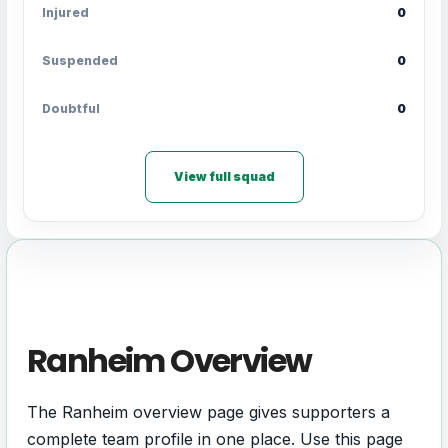
Injured
0
Suspended
0
Doubtful
0
View full squad
Ranheim Overview
The Ranheim overview page gives supporters a
complete team profile in one place. Use this page