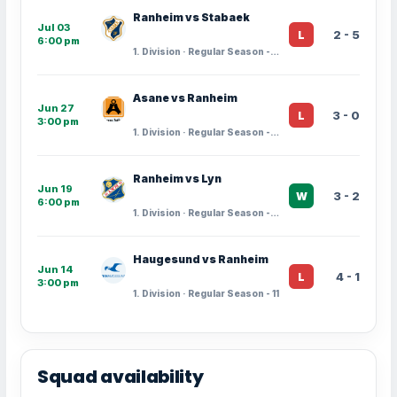
Ranheim vs Stabaek
Jul 03
2 - 5
L
6:00 pm
1. Division · Regular Season - 14
Asane vs Ranheim
Jun 27
3 - 0
L
3:00 pm
1. Division · Regular Season - 13
Ranheim vs Lyn
Jun 19
3 - 2
W
6:00 pm
1. Division · Regular Season - 12
Haugesund vs Ranheim
Jun 14
4 - 1
L
3:00 pm
1. Division · Regular Season - 11
Squad availability