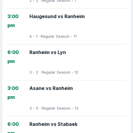
2 - 2 · Regular Season - 1
3:00
Haugesund vs Ranheim
pm
4 - 1 · Regular Season - 11
6:00
Ranheim vs Lyn
pm
3 - 2 · Regular Season - 12
3:00
Asane vs Ranheim
pm
3 - 0 · Regular Season - 13
6:00
Ranheim vs Stabaek
pm