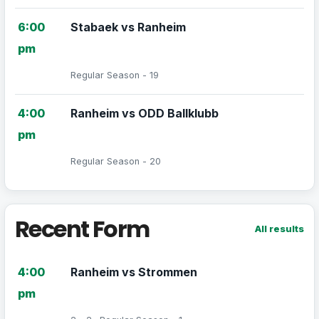
6:00
Stabaek vs Ranheim
pm
Regular Season - 19
4:00
Ranheim vs ODD Ballklubb
pm
Regular Season - 20
Recent Form
All results
4:00
Ranheim vs Strommen
pm