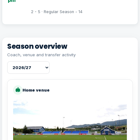
2 - 5 · Regular Season - 14
Season overview
Coach, venue and transfer activity
🏟
Home venue