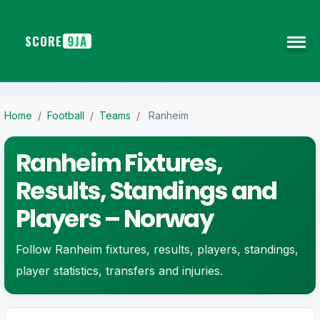
SCORE
9JA
Home
/
Football
/
Teams
/
Ranheim
Ranheim Fixtures,
Results, Standings and
Players – Norway
Follow Ranheim fixtures, results, players, standings,
player statistics, transfers and injuries.