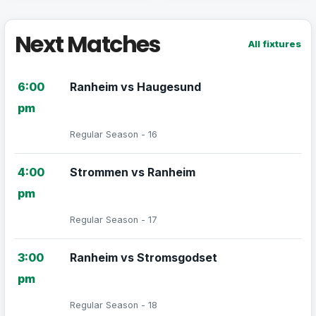
Next Matches
All fixtures
6:00
Ranheim vs Haugesund
pm
Regular Season - 16
4:00
Strommen vs Ranheim
pm
Regular Season - 17
3:00
Ranheim vs Stromsgodset
pm
Regular Season - 18