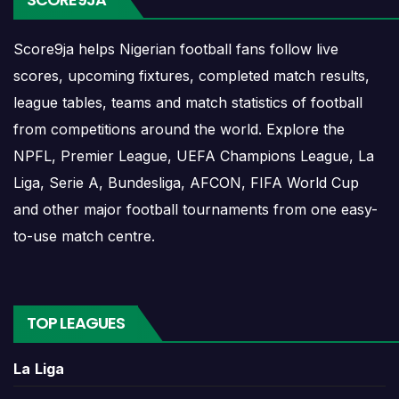
Score9ja helps Nigerian football fans follow live
Ranheim Results
scores, upcoming fixtures, completed match results,
league tables, teams and match statistics of football
Ranheim results show completed matches and final
from competitions around the world. Explore the
scores. Recent results help users understand form,
confidence, scoring patterns and whether the team
NPFL, Premier League, UEFA Champions League, La
is improving or struggling.
Liga, Serie A, Bundesliga, AFCON, FIFA World Cup
and other major football tournaments from one easy-
A single result can affect league position,
to-use match centre.
qualification chances, team momentum and
pressure before the next match. For deeper match
information, users can open completed match
centres where goals, cards, lineups and statistics
TOP LEAGUES
may be shown.
La Liga