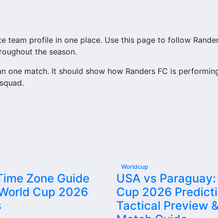
eam profile in one place. Use this page to follow Randers F
hroughout the season.
n one match. It should show how Randers FC is performing
 squad.
ss to match schedules, recent scores, squad information 
ry important section connected with Randers FC.
tures, results, players, standings, statistics, transfers, i
Worldcup
 Time Zone Guide
USA vs Paraguay:
 World Cup 2026
Cup 2026 Predicti
m’s nearest scheduled fixture. This is often the first deta
s
Tactical Preview &