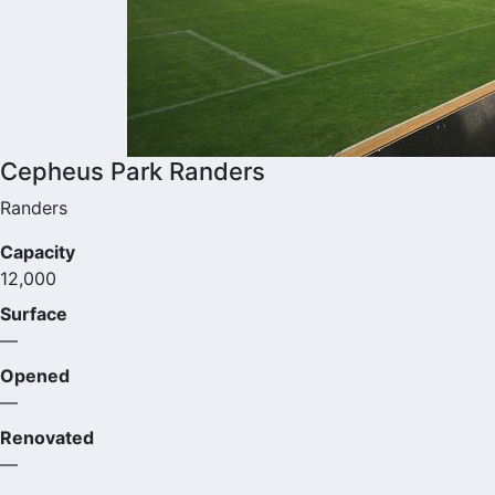
Cepheus Park Randers
Randers
Capacity
12,000
Surface
—
Opened
—
Renovated
—