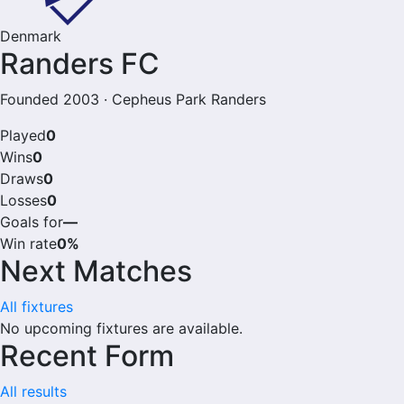
Denmark
Randers FC
Founded 2003 · Cepheus Park Randers
Played
0
Wins
0
Draws
0
Losses
0
Goals for
—
Win rate
0%
Next Matches
All fixtures
No upcoming fixtures are available.
Recent Form
All results