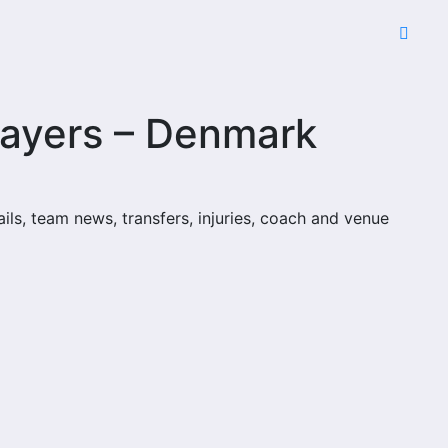
layers – Denmark
ails, team news, transfers, injuries, coach and venue