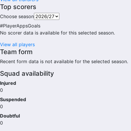
Top scorers
Choose season
#
Player
Apps
Goals
No scorer data is available for this selected season.
View all players
Team form
Recent form data is not available for the selected season.
Squad availability
Injured
0
Suspended
0
Doubtful
0