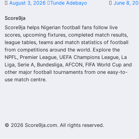
August 3, 2026
Tunde Adebayo
June 8, 2
A next match may include the opponent, competition, match 
score status, events and team statistics.
Score9ja
Randers FC Fixtures
Score9ja helps Nigerian football fans follow live
scores, upcoming fixtures, completed match results,
Randers FC fixtures show the upcoming matches involving the
league tables, teams and match statistics of football
other competitions depending on the team schedule.
from competitions around the world. Explore the
NPFL, Premier League, UEFA Champions League, La
The Randers FC match schedule is useful for planning ahe
Liga, Serie A, Bundesliga, AFCON, FIFA World Cup and
where several matches are played close together.
other major football tournaments from one easy-to-
use match centre.
Randers FC Results
Randers FC results show completed matches and final score
struggling.
A single result can affect league position, qualification
match centres where goals, cards, lineups and statistics 
© 2026 Score9ja.com. All rights reserved.
Randers FC Match Today