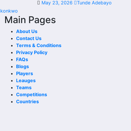
May 23, 2026
Tunde Adebayo
 kick-off, the match centre may also provide lineups, live
Okonkwo
Main Pages
About Us
Contact Us
 games, cup matches, continental fixtures, friendlies or
Terms & Conditions
Privacy Policy
kick-off times, home and away games, and busy periods
FAQs
Blogs
Players
Leauges
Teams
 scoring patterns and whether the team is improving or
Competitions
Countries
h. For deeper match information, users can open completed