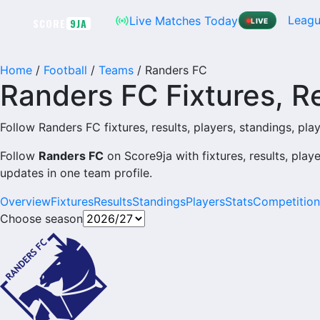
Leagu
Live Matches Today
SCORE
9JA
LIVE
Home
/
Football
/
Teams
/
Randers FC
Randers FC Fixtures, R
Follow Randers FC fixtures, results, players, standings, playe
Follow
Randers FC
on Score9ja with fixtures, results, play
updates in one team profile.
Overview
Fixtures
Results
Standings
Players
Stats
Competition
Choose season