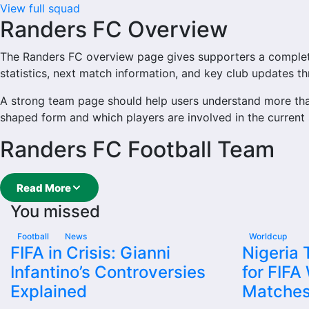
View full squad
Randers FC Overview
The Randers FC overview page gives supporters a complete t
statistics, next match information, and key club updates t
A strong team page should help users understand more tha
shaped form and which players are involved in the current
Randers FC Football Team
Randers FC is followed by supporters who want quick acce
Read More
main football team hub for users who want to explore eve
You missed
From this overview, users can move into deeper pages for fix
Football
News
Worldcup
Randers FC Next Match
FIFA in Crisis: Gianni
Nigeria
Infantino’s Controversies
for FIFA
The Randers FC next match section helps users find the tea
Explained
Matche
again.