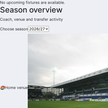
No upcoming fixtures are available.
Season overview
Coach, venue and transfer activity
Choose season
🏟
Home venue