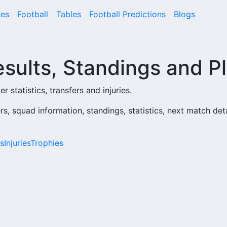
es
Football
Tables
Football Predictions
Blogs
esults, Standings and P
r statistics, transfers and injuries.
ers, squad information, standings, statistics, next match det
s
Injuries
Trophies