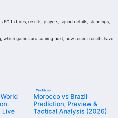
C fixtures, results, players, squad details, standings,
, which games are coming next, how recent results have
and team performance records. This page works as the
njuries and individual match centres where supported.
Worldcup
 World
Morocco vs Brazil
on,
Prediction, Preview &
il supporters look for when checking when Randers FC plays
 Live
Tactical Analysis (2026)