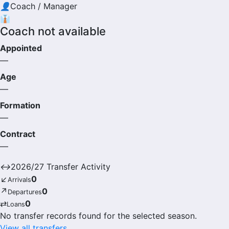
👤
Coach / Manager
👔
Coach not available
Appointed
—
Age
—
Formation
—
Contract
—
↔
2026/27 Transfer Activity
↙
0
Arrivals
↗
0
Departures
⇄
0
Loans
No transfer records found for the selected season.
View all transfers