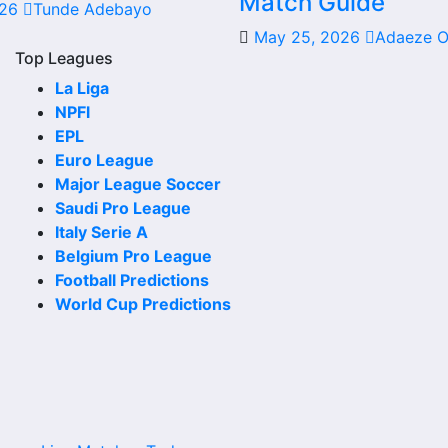
Match Guide
026
Tunde Adebayo
date, kick-off time, venue and match-centre link. Close to
May 25, 2026
Adaeze 
Top Leagues
La Liga
NPFl
 club or national team. The fixture list can include league
EPL
Euro League
Major League Soccer
ad. Supporters can check future opponents, match dates, 
Saudi Pro League
Italy Serie A
Belgium Pro League
Football Predictions
World Cup Predictions
s. Recent results help users understand form, confidence,
 chances, team momentum and pressure before the next matc
may be shown.