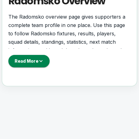
Radomsko Overview
The Radomsko overview page gives supporters a
complete team profile in one place. Use this page
to follow Radomsko fixtures, results, players,
squad details, standings, statistics, next match
information, and key club updates throughout the
season.
Read More
A strong team page should help users understand
more than one match. It should show how
Radomsko is performing, which games are coming
next, how recent results have shaped form and
which players are involved in the current squad.
Radomsko Football Team