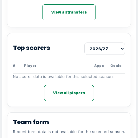
View all transfers
Top scorers
#
Player
Apps
Goals
No scorer data is available for this selected season.
View all players
Team form
Recent form data is not available for the selected season.