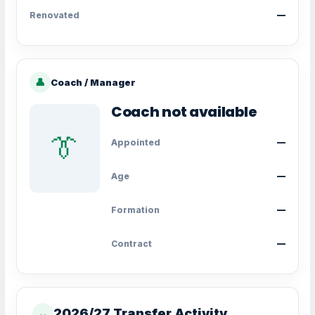
Renovated
—
👤
Coach / Manager
Coach not available
👔
Appointed
—
Age
—
Formation
—
Contract
—
2026/27 Transfer Activity
↔