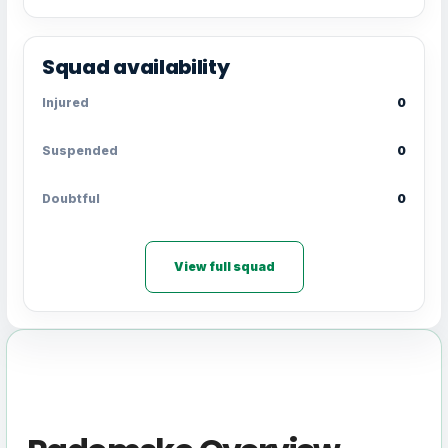
Squad availability
Injured
0
Suspended
0
Doubtful
0
View full squad