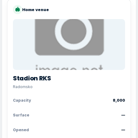
🏟
Home venue
Stadion RKS
Radomsko
Capacity
8,000
Surface
—
Opened
—