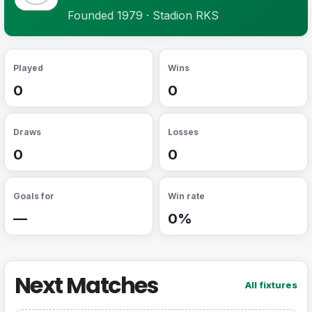
Founded 1979 · Stadion RKS
Played
Wins
0
0
Draws
Losses
0
0
Goals for
Win rate
—
0%
Next Matches
All fixtures