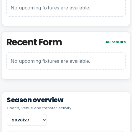
No upcoming fixtures are available.
Recent Form
All results
No upcoming fixtures are available.
Season overview
Coach, venue and transfer activity