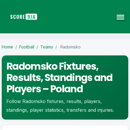
SCORE
9JA
Home
/
Football
/
Teams
/
Radomsko
Radomsko Fixtures,
Results, Standings and
Players – Poland
Follow Radomsko fixtures, results, players,
standings, player statistics, transfers and injuries.