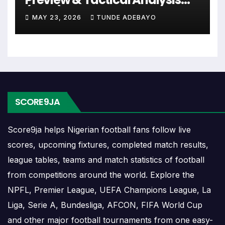
The Radomsko match schedule is useful for
(2026)
planning ahead. Supporters can check future
MAY 23, 2026
TUNDE ADEBAYO
opponents, match dates, kick-off times, home and
away games, and busy periods where several
matches are played close together.
Radomsko Results
SCORE9JA
Radomsko results show completed matches and
Score9ja helps Nigerian football fans follow live
final scores. Recent results help users understand
scores, upcoming fixtures, completed match results,
form, confidence, scoring patterns and whether
league tables, teams and match statistics of football
the team is improving or struggling.
from competitions around the world. Explore the
A single result can affect league position,
NPFL, Premier League, UEFA Champions League, La
qualification chances, team momentum and
Liga, Serie A, Bundesliga, AFCON, FIFA World Cup
pressure before the next match. For deeper match
and other major football tournaments from one easy-
information, users can open completed match