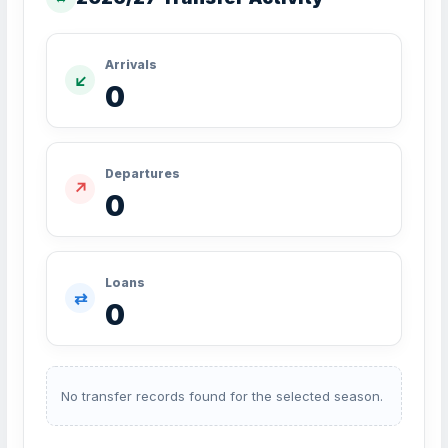
Arrivals
↙
0
Departures
↗
0
Loans
⇄
0
No transfer records found for the selected season.