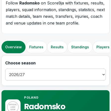
Follow
Radomsko
on Score9ja with fixtures, results,
players, squad information, standings, statistics, next
match details, team news, transfers, injuries, coach
and venue updates in one team profile.
Overview
Fixtures
Results
Standings
Players
Choose season
POLAND
Radomsko