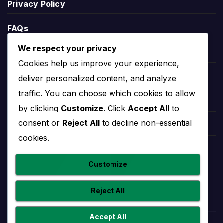
Privacy Policy
can include points, matches played, wins, draws,
defeats, goals scored, goals conceded and goal
FAQs
difference.
We respect your privacy
League position helps explain the wider season
Blogs
Cookies help us improve your experience,
context. A team near the top may be fighting for
Players
deliver personalized content, and analyze
the title or qualification, while a team lower in the
table may need results to climb away from danger.
traffic. You can choose which cookies to allow
Leauges
by clicking
Customize
. Click
Accept All
to
consent or
Reject All
to decline non-essential
Radomsko Stats
Teams
cookies.
Competitions
Radomsko stats help users understand
Customize
performance beyond final scores. Useful team
Countries
statistics may include goals scored, goals
Reject All
conceded, clean sheets, home and away form,
recent match trends and player-level contributions.
Accept All