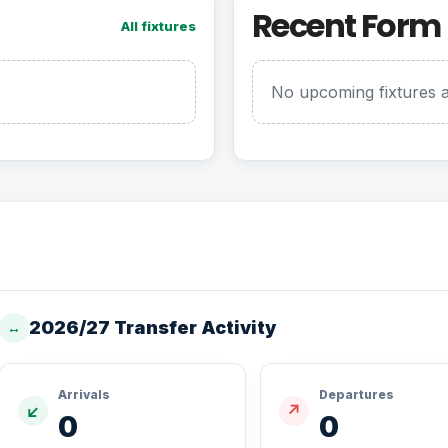
Recent Form
All fixtures
No upcoming fixtures a
2026/27 Transfer Activity
↔
Arrivals
Departures
↙
↗
0
0