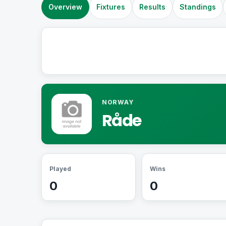
Overview
Fixtures
Results
Standings
NORWAY
Råde
Played
Wins
0
0