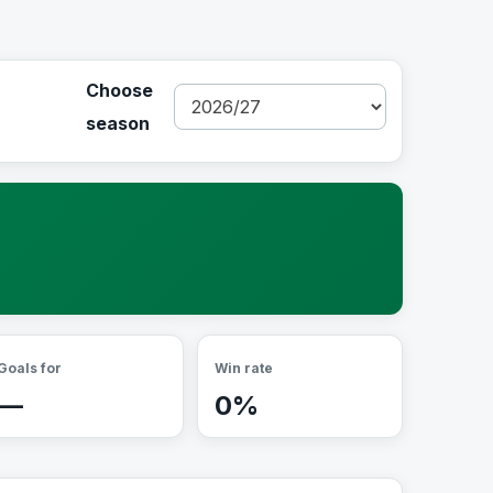
Choose
season
Goals for
Win rate
—
0%