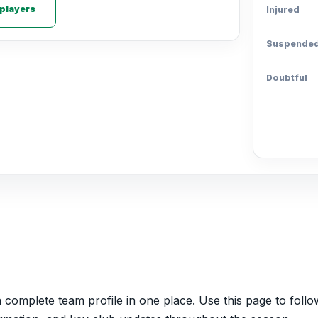
 players
Injured
Suspende
Doubtful
omplete team profile in one place. Use this page to follow