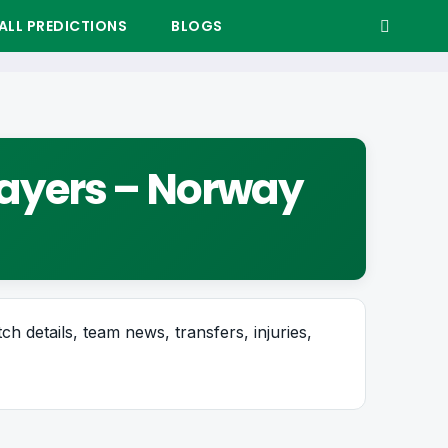
LL PREDICTIONS
BLOGS
Players – Norway
ch details, team news, transfers, injuries,