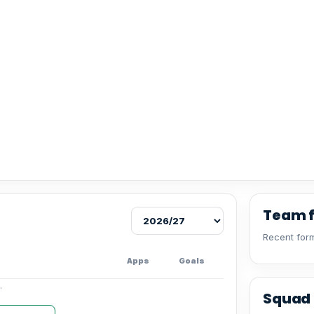
Team 
Recent form
Apps
Goals
.
Squad 