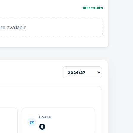
All results
re available.
Loans
⇄
0