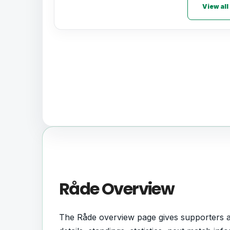
View all
Råde Overview
The Råde overview page gives supporters a c