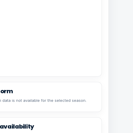
form
 data is not available for the selected season.
availability