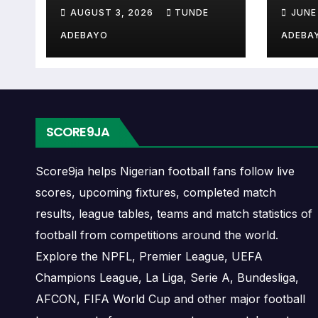
Controversies
Cup 
when Råde plays again.
AUGUST 3, 2026
TUNDE
JUNE
Explained
ADEBAYO
ADEBA
A next match may include the opponent, comp
may also provide lineups, live score status, 
Råde Fixtures
SCORE9JA
Råde fixtures show the upcoming matches inv
fixtures, friendlies or other competitions d
Score9ja helps Nigerian football fans follow live
scores, upcoming fixtures, completed match
The Råde match schedule is useful for pla
results, league tables, teams and match statistics of
games, and busy periods where several mat
football from competitions around the world.
Explore the NPFL, Premier League, UEFA
Råde Results
Champions League, La Liga, Serie A, Bundesliga,
AFCON, FIFA World Cup and other major football
Råde results show completed matches and fi