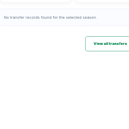
No transfer records found for the selected season.
View all transfers