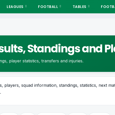
LEAGUES
FOOTBALL
TABLES
FOOTBA
esults, Standings and 
gs, player statistics, transfers and injuries.
, players, squad information, standings, statistics, next mat
.