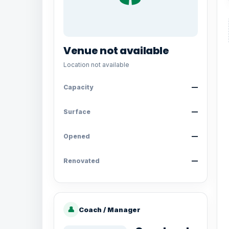
Venue not available
Location not available
Capacity
—
Surface
—
Opened
—
Renovated
—
👤
Coach / Manager