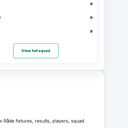
0
d
0
0
View full squad
 Råde fixtures, results, players, squad