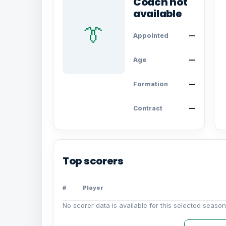
Coach not
available
👔
Appointed
—
Age
—
Formation
—
Contract
—
Top scorers
#
Player
No scorer data is available for this selected season