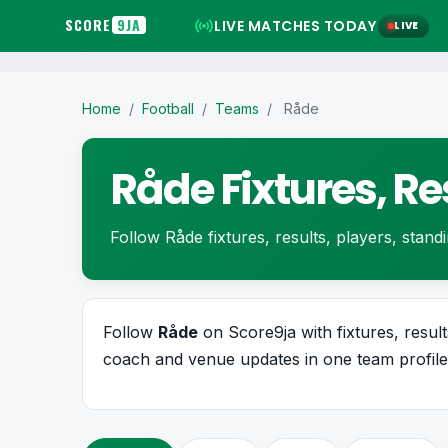
SCORE
9JA
LIVE MATCHES TODAY
LIVE
Home
/
Football
/
Teams
/
Råde
Råde Fixtures, R
Follow Råde fixtures, results, players, standin
Follow
Råde
on Score9ja with fixtures, results
coach and venue updates in one team profile