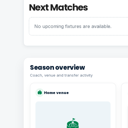
Next Matches
No upcoming fixtures are available.
Season overview
Coach, venue and transfer activity
🏟
Home venue
🏟️