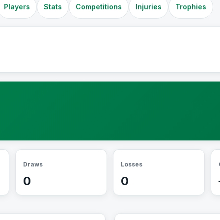
Players
Stats
Competitions
Injuries
Trophies
Draws
Losses
0
0