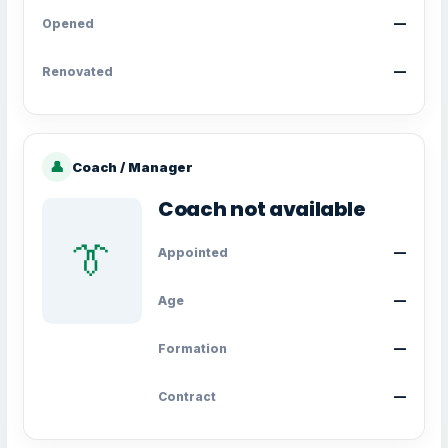
Opened
—
Renovated
—
👤
Coach / Manager
Coach not available
👔
Appointed
—
Age
—
Formation
—
Contract
—