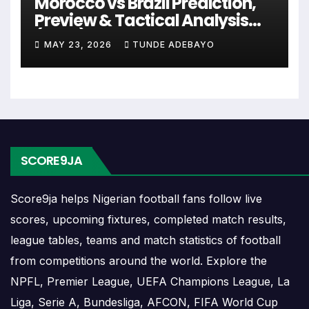
Morocco vs Brazil Prediction,
can include league games, cup matches,
Preview & Tactical Analysis
continental fixtures, friendlies or other competitions
(2026)
depending on the team schedule.
MAY 23, 2026
TUNDE ADEBAYO
The Racing United match schedule is useful for
planning ahead. Supporters can check future
opponents, match dates, kick-off times, home and
away games, and busy periods where several
matches are played close together.
SCORE9JA
Racing United Results
Score9ja helps Nigerian football fans follow live
scores, upcoming fixtures, completed match results,
Racing United results show completed matches and
league tables, teams and match statistics of football
final scores. Recent results help users understand
from competitions around the world. Explore the
form, confidence, scoring patterns and whether
NPFL, Premier League, UEFA Champions League, La
the team is improving or struggling.
Liga, Serie A, Bundesliga, AFCON, FIFA World Cup