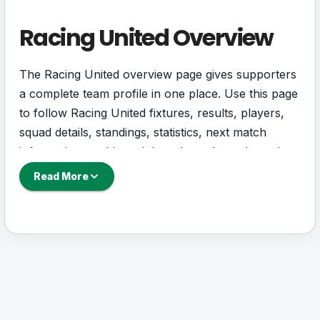
Racing United Overview
The Racing United overview page gives supporters
a complete team profile in one place. Use this page
to follow Racing United fixtures, results, players,
squad details, standings, statistics, next match
information, and key club updates throughout the
season.
Read More
A strong team page should help users understand
more than one match. It should show how Racing
United is performing, which games are coming
next, how recent results have shaped form and
which players are involved in the current squad.