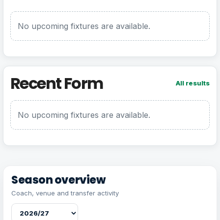
No upcoming fixtures are available.
Recent Form
All results
No upcoming fixtures are available.
Season overview
Coach, venue and transfer activity