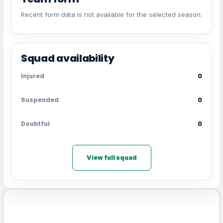
Recent form data is not available for the selected season.
Squad availability
Injured
0
Suspended
0
Doubtful
0
View full squad