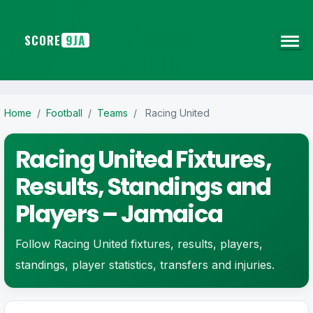
SCORE
9JA
Home
/
Football
/
Teams
/
Racing United
Racing United Fixtures,
Results, Standings and
Players – Jamaica
Follow Racing United fixtures, results, players,
standings, player statistics, transfers and injuries.