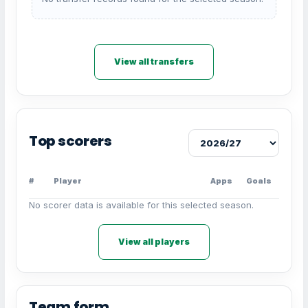
View all transfers
Top scorers
#
Player
Apps
Goals
No scorer data is available for this selected season.
View all players
Team form