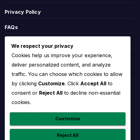
Privacy Policy
Racing United Standings
FAQs
Racing United standings show the team’s current
Blogs
position in the relevant competition table. Standings
We respect your privacy
can include points, matches played, wins, draws,
Cookies help us improve your experience,
Players
defeats, goals scored, goals conceded and goal
deliver personalized content, and analyze
difference.
Leauges
traffic. You can choose which cookies to allow
League position helps explain the wider season
by clicking
Customize
. Click
Accept All
to
Teams
context. A team near the top may be fighting for
consent or
Reject All
to decline non-essential
the title or qualification, while a team lower in the
cookies.
Competitions
table may need results to climb away from danger.
Countries
Customize
Racing United Stats
Reject All