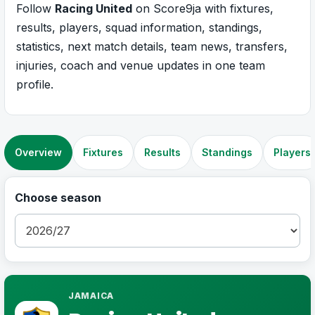
Follow
Racing United
on Score9ja with fixtures,
results, players, squad information, standings,
statistics, next match details, team news, transfers,
injuries, coach and venue updates in one team
profile.
Overview
Fixtures
Results
Standings
Players
Choose season
JAMAICA