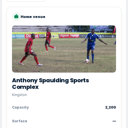
🏟
Home venue
Anthony Spaulding Sports
Complex
Kingston
Capacity
2,200
Surface
—