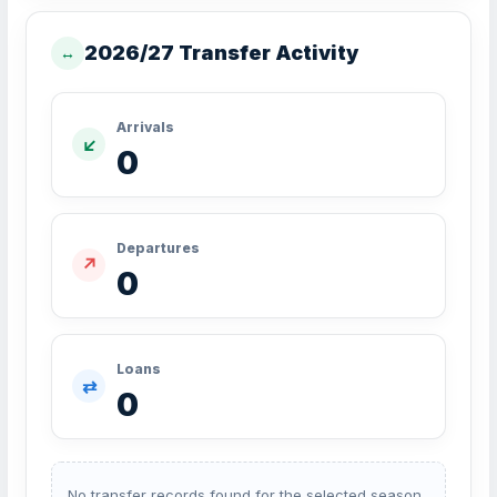
2026/27 Transfer Activity
↔
Arrivals
↙
0
Departures
↗
0
Loans
⇄
0
No transfer records found for the selected season.