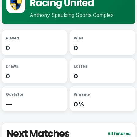
Racing United
Anthony Spaulding Sports Complex
Played
Wins
0
0
Draws
Losses
0
0
Goals for
Win rate
—
0%
Next Matches
All fixtures