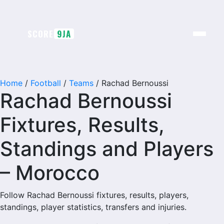
Skip
to
content
SCORE
9JA
Home
/
Football
/
Teams
/
Rachad Bernoussi
Rachad Bernoussi
Fixtures, Results,
Standings and Players
– Morocco
Follow Rachad Bernoussi fixtures, results, players,
standings, player statistics, transfers and injuries.