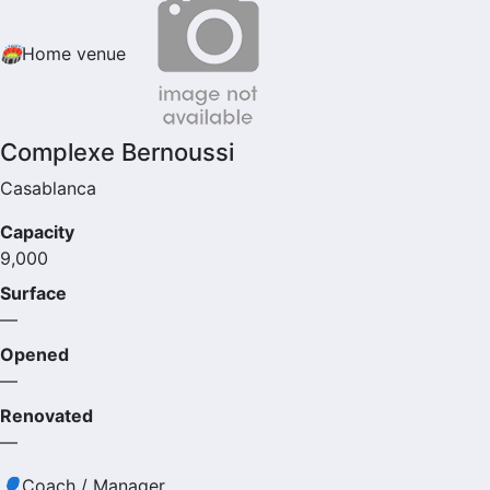
🏟
Home venue
Complexe Bernoussi
Casablanca
Capacity
9,000
Surface
—
Opened
—
Renovated
—
👤
Coach / Manager