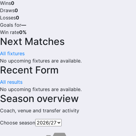
Wins
0
Draws
0
Losses
0
Goals for
—
Win rate
0%
Next Matches
All fixtures
No upcoming fixtures are available.
Recent Form
All results
No upcoming fixtures are available.
Season overview
Coach, venue and transfer activity
Choose season