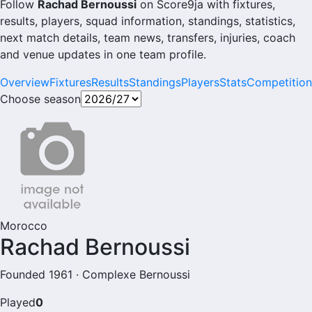
Follow
Rachad Bernoussi
on Score9ja with fixtures,
results, players, squad information, standings, statistics,
next match details, team news, transfers, injuries, coach
and venue updates in one team profile.
Overview
Fixtures
Results
Standings
Players
Stats
Competition
Choose season
Morocco
Rachad Bernoussi
Founded 1961 · Complexe Bernoussi
Played
0