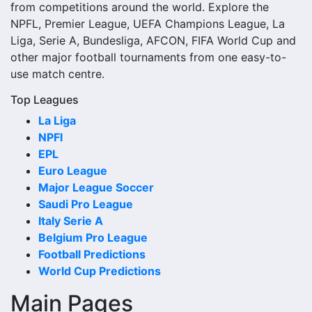
from competitions around the world. Explore the
Close to kick-off, the match centre may also provide
NPFL, Premier League, UEFA Champions League, La
lineups, live score status, events and team statistics.
Liga, Serie A, Bundesliga, AFCON, FIFA World Cup and
Rachad Bernoussi Fixtures
other major football tournaments from one easy-to-
use match centre.
Rachad Bernoussi fixtures show the upcoming matches
Top Leagues
involving the club or national team. The fixture list can
La Liga
include league games, cup matches, continental fixtures,
NPFl
friendlies or other competitions depending on the team
EPL
schedule.
Euro League
The Rachad Bernoussi match schedule is useful for
Major League Soccer
planning ahead. Supporters can check future opponents,
Saudi Pro League
match dates, kick-off times, home and away games, and
Italy Serie A
busy periods where several matches are played close
Belgium Pro League
together.
Football Predictions
World Cup Predictions
Rachad Bernoussi Results
Main Pages
Rachad Bernoussi results show completed matches and