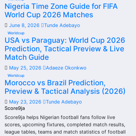
Nigeria Time Zone Guide for FIFA
information and team performance records. This page
World Cup 2026 Matches
works as the main football team hub for users who want
to explore every important section connected with Rachad
June 8, 2026
Tunde Adebayo
Bernoussi.
Worldcup
USA vs Paraguay: World Cup 2026
From this overview, users can move into deeper pages for
Prediction, Tactical Preview & Live
fixtures, results, players, standings, statistics, transfers,
injuries and individual match centres where supported.
Match Guide
Rachad Bernoussi Next
May 25, 2026
Adaeze Okonkwo
Worldcup
Match
Morocco vs Brazil Prediction,
Preview & Tactical Analysis (2026)
The Rachad Bernoussi next match section helps users find
the team’s nearest scheduled fixture. This is often the first
May 23, 2026
Tunde Adebayo
detail supporters look for when checking when Rachad
Score9ja
Bernoussi plays again.
Score9ja helps Nigerian football fans follow live
scores, upcoming fixtures, completed match results,
A next match may include the opponent, competition,
league tables, teams and match statistics of football
match date, kick-off time, venue and match-centre link.