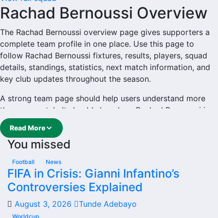
Rachad Bernoussi Overview
The Rachad Bernoussi overview page gives supporters a
complete team profile in one place. Use this page to
follow Rachad Bernoussi fixtures, results, players, squad
details, standings, statistics, next match information, and
key club updates throughout the season.
A strong team page should help users understand more
than one match. It should show how Rachad Bernoussi is
performing, which games are coming next, how recent
Read More
results have shaped form and which players are involved
You missed
in the current squad.
Rachad Bernoussi Football
Football
News
FIFA in Crisis: Gianni Infantino’s
Team
Controversies Explained
August 3, 2026
Tunde Adebayo
Rachad Bernoussi is followed by supporters who want
quick access to match schedules, recent scores, squad
Worldcup