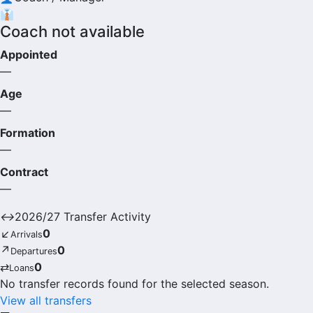
👔
Coach not available
Appointed
—
Age
—
Formation
—
Contract
—
↔
2026/27 Transfer Activity
↙
0
Arrivals
↗
0
Departures
⇄
0
Loans
No transfer records found for the selected season.
View all transfers