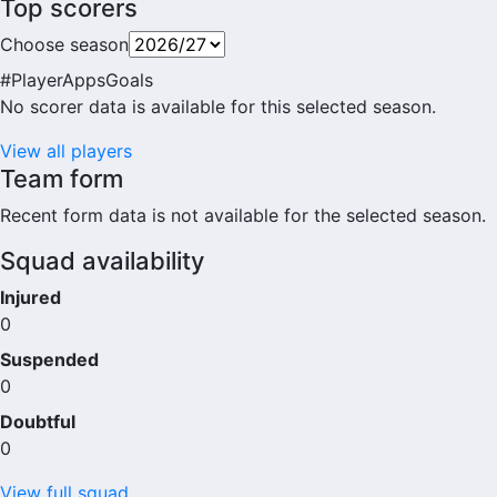
Top scorers
Choose season
#
Player
Apps
Goals
No scorer data is available for this selected season.
View all players
Team form
Recent form data is not available for the selected season.
Squad availability
Injured
0
Suspended
0
Doubtful
0
View full squad