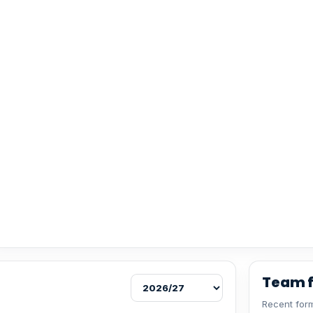
Team 
Recent form