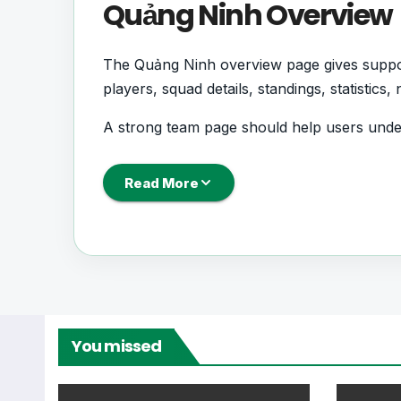
Quảng Ninh Overview
The Quảng Ninh overview page gives support
players, squad details, standings, statistic
A strong team page should help users und
next, how recent results have shaped form 
Read More
Quảng Ninh Football 
Quảng Ninh is followed by supporters who 
records. This page works as the main footb
From this overview, users can move into deepe
You missed
centres where supported.