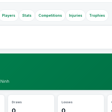
Players
Stats
Competitions
Injuries
Trophies
 Ninh
Draws
Losses
0
0