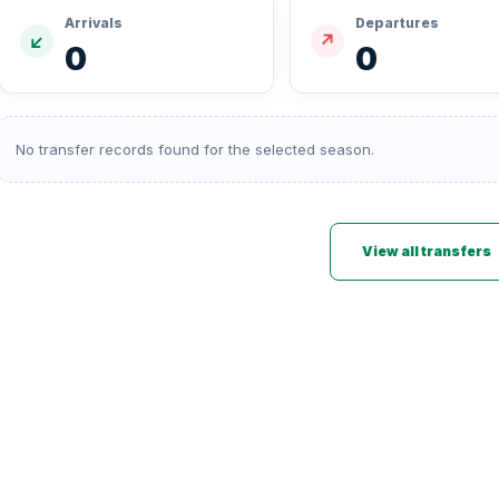
Arrivals
Departures
↙
↗
0
0
No transfer records found for the selected season.
View all transfers