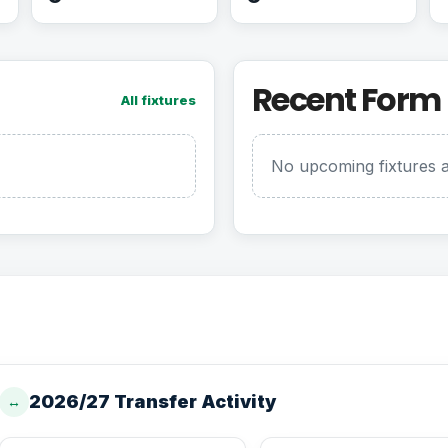
Recent Form
All fixtures
No upcoming fixtures a
2026/27 Transfer Activity
↔