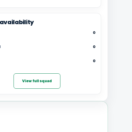
availability
0
d
0
0
View full squad