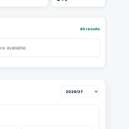
All results
re available.