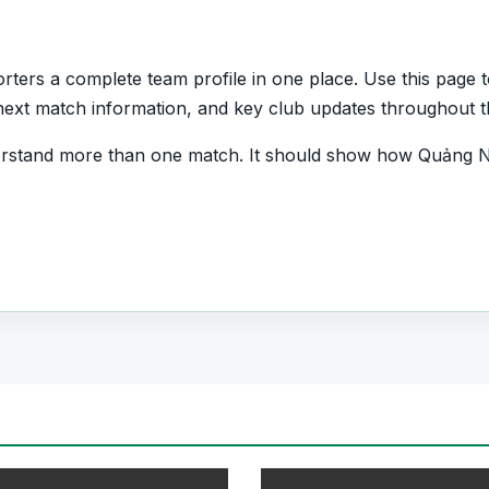
ers a complete team profile in one place. Use this page to
s, next match information, and key club updates throughout 
erstand more than one match. It should show how Quảng N
and which players are involved in the current squad.
Team
want quick access to match schedules, recent scores, sq
all team hub for users who want to explore every importa
r pages for fixtures, results, players, standings, statistics