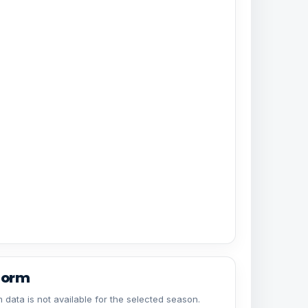
form
 data is not available for the selected season.