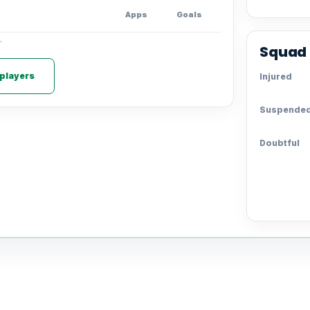
Apps
Goals
.
Squad 
 players
Injured
Suspende
Doubtful