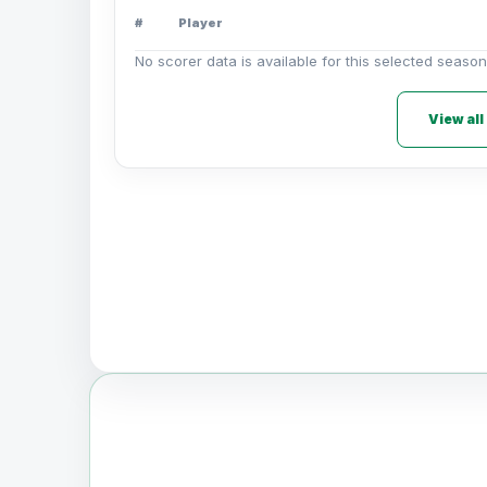
#
Player
No scorer data is available for this selected season
View all