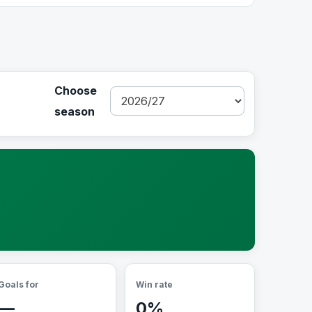
Choose
season
Goals for
Win rate
—
0%