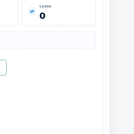
Loans
⇄
0