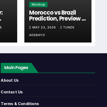
Worldcup
:
Morocco vs Brazil
Prediction, Preview &
the first detail supporters look for when
cal
Tactical Analysis
E
MAY 23, 2026
TUNDE
Match
(2026)
ADEBAYO
 link. Close to kick-off, the match centre
Main Pages
can include league games, cup matches,
About Us
, match dates, kick-off times, home and
Contact Us
Terms & Conditions