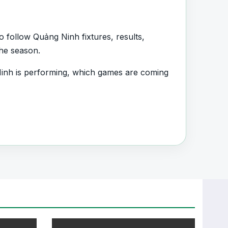
 follow Quảng Ninh fixtures, results,
the season.
inh is performing, which games are coming
uad information and team performance
nt section connected with Quảng Ninh.
, transfers, injuries and individual match