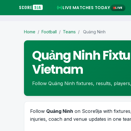
SCORE
9JA
LIVE MATCHES TODAY
LIVE
Home
/
Football
/
Teams
/
Quảng Ninh
Quảng Ninh Fixtu
Vietnam
Follow Quảng Ninh fixtures, results, players, 
Follow
Quảng Ninh
on Score9ja with fixtures,
injuries, coach and venue updates in one team