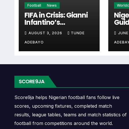
Quảng Ninh Next Mat
Football
News
World
FIFA in Crisis: Gianni
Nige
Infantino’s
Guid
The Quảng Ninh next match section helps use
Controversies
Cup 
checking when Quảng Ninh plays again.
AUGUST 3, 2026
TUNDE
JUNE
Explained
ADEBAYO
ADEBA
A next match may include the opponent, comp
may also provide lineups, live score status, 
Quảng Ninh Fixtures
SCORE9JA
Quảng Ninh fixtures show the upcoming matc
continental fixtures, friendlies or other co
Score9ja helps Nigerian football fans follow live
scores, upcoming fixtures, completed match
The Quảng Ninh match schedule is useful f
results, league tables, teams and match statistics of
away games, and busy periods where severa
football from competitions around the world.