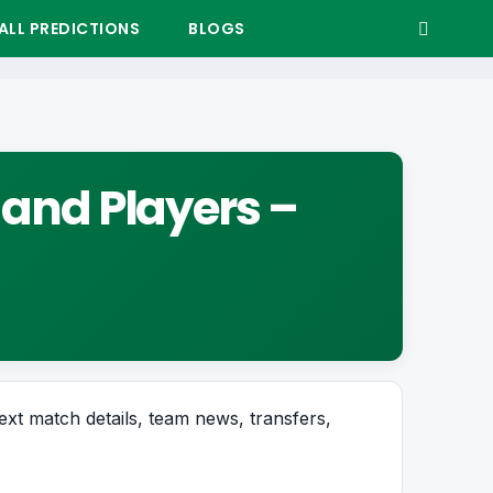
LL PREDICTIONS
BLOGS
 and Players –
next match details, team news, transfers,