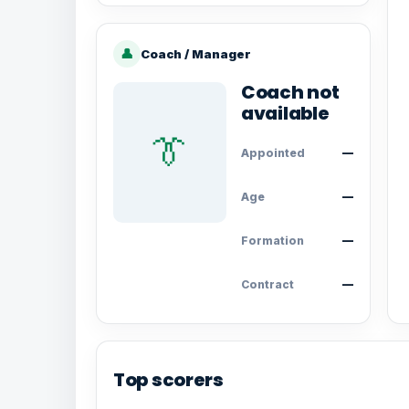
👤
Coach / Manager
Coach not
available
👔
Appointed
—
Age
—
Formation
—
Contract
—
Top scorers