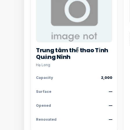
Trung tâm thể thao Tỉnh
Quảng Ninh
Hạ Long
Capacity
2,000
Surface
—
Opened
—
Renovated
—