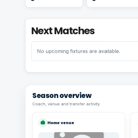
Next Matches
No upcoming fixtures are available.
Season overview
Coach, venue and transfer activity
🏟
Home venue