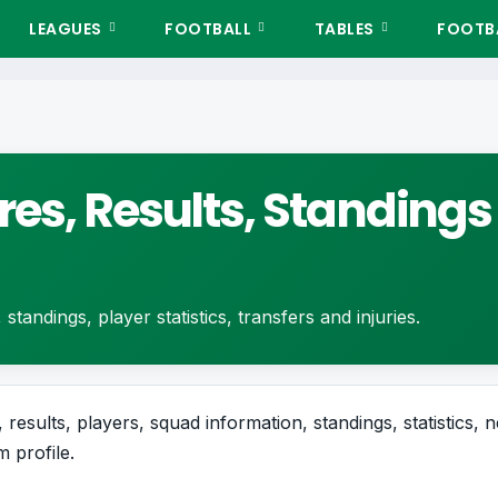
LEAGUES
FOOTBALL
TABLES
FOOTBA
res, Results, Standings
standings, player statistics, transfers and injuries.
 results, players, squad information, standings, statistics, 
 profile.