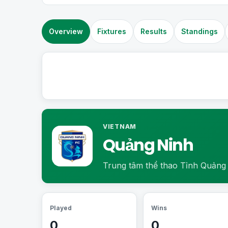
Overview
Fixtures
Results
Standings
VIETNAM
Quảng Ninh
Trung tâm thể thao Tỉnh Quảng
Played
Wins
0
0