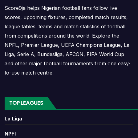
Recent results help users understand form, confidence,
Score9ja helps Nigerian football fans follow live
scoring patterns and whether the team is improving or
scores, upcoming fixtures, completed match results,
struggling.
league tables, teams and match statistics of football
A single result can affect league position, qualification
from competitions around the world. Explore the
chances, team momentum and pressure before the next
NPFL, Premier League, UEFA Champions League, La
match. For deeper match information, users can open
Liga, Serie A, Bundesliga, AFCON, FIFA World Cup
completed match centres where goals, cards, lineups and
and other major football tournaments from one easy-
statistics may be shown.
to-use match centre.
Puebla Match Today
TOP LEAGUES
If Puebla has a match today, the team page can help
users move quickly from the overview to the live or
La Liga
scheduled match centre. Matchday information may
include opponent, kick-off time, competition and venue.
NPFl