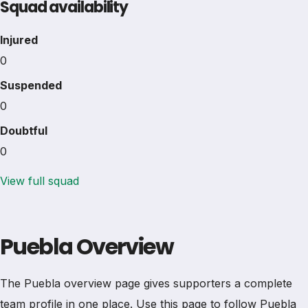
Squad availability
Injured
0
Suspended
0
Doubtful
0
View full squad
Puebla Overview
The Puebla overview page gives supporters a complete
team profile in one place. Use this page to follow Puebla