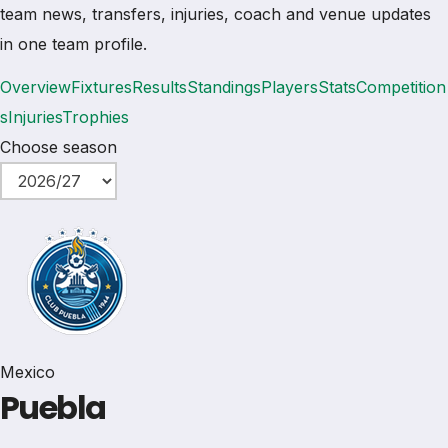
team news, transfers, injuries, coach and venue updates
in one team profile.
Overview
Fixtures
Results
Standings
Players
Stats
Competition
s
Injuries
Trophies
Choose season
Mexico
Puebla