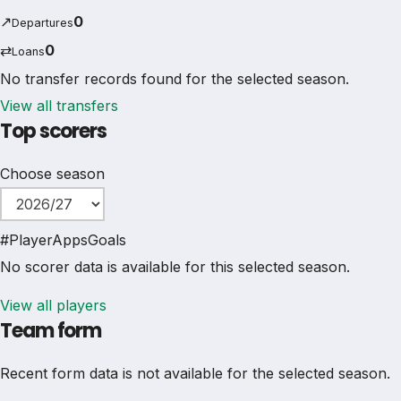
↗
0
Departures
⇄
0
Loans
No transfer records found for the selected season.
View all transfers
Top scorers
Choose season
#
Player
Apps
Goals
No scorer data is available for this selected season.
View all players
Team form
Recent form data is not available for the selected season.