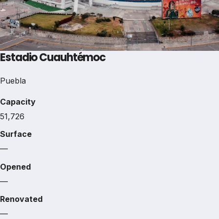
Estadio Cuauhtémoc
Puebla
Capacity
51,726
Surface
—
Opened
—
Renovated
—