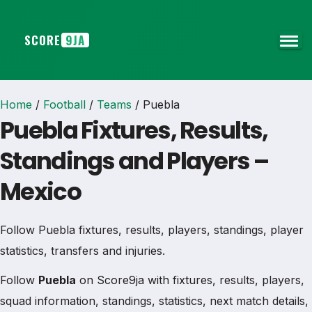
SCORE
9JA
Home
/
Football
/
Teams
/
Puebla
Puebla Fixtures, Results,
Standings and Players –
Mexico
Follow Puebla fixtures, results, players, standings, player
statistics, transfers and injuries.
Follow
Puebla
on Score9ja with fixtures, results, players,
squad information, standings, statistics, next match details,