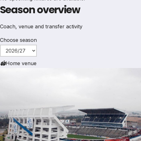
Season overview
Coach, venue and transfer activity
Choose season
🏟
Home venue