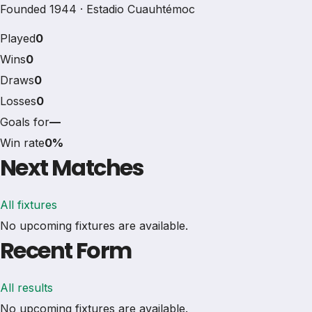
Founded 1944 · Estadio Cuauhtémoc
Played
0
Wins
0
Draws
0
Losses
0
Goals for
—
Win rate
0%
Next Matches
All fixtures
No upcoming fixtures are available.
Recent Form
All results
No upcoming fixtures are available.