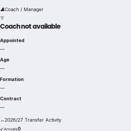
👤
Coach / Manager
👔
Coach not available
Appointed
—
Age
—
Formation
—
Contract
—
↔
2026/27 Transfer Activity
↙
0
Arrivals