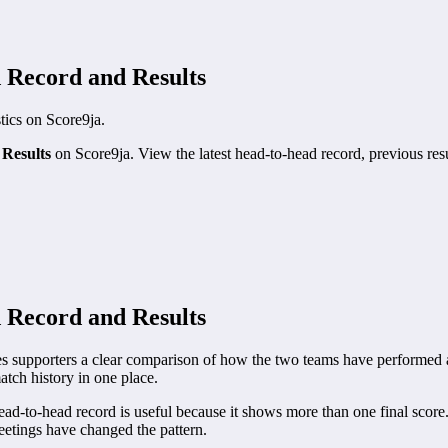
 Record and Results
stics on Score9ja.
Results
on Score9ja. View the latest head-to-head record, previous resu
 Record and Results
upporters a clear comparison of how the two teams have performed aga
atch history in one place.
to-head record is useful because it shows more than one final score. 
etings have changed the pattern.