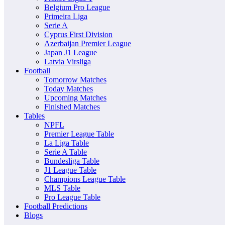
Belgium Pro League
Primeira Liga
Serie A
Cyprus First Division
Azerbaijan Premier League
Japan J1 League
Latvia Virsliga
Football
Tomorrow Matches
Today Matches
Upcoming Matches
Finished Matches
Tables
NPFL
Premier League Table
La Liga Table
Serie A Table
Bundesliga Table
J1 League Table
Champions League Table
MLS Table
Pro League Table
Football Predictions
Blogs