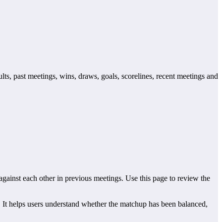
lts, past meetings, wins, draws, goals, scorelines, recent meetings and
inst each other in previous meetings. Use this page to review the
It helps users understand whether the matchup has been balanced,