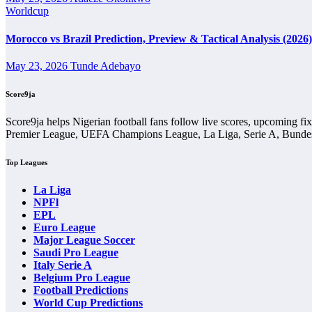
Wins and Draws
Worldcup
Wins and draws show the basic shape of the head-to-head comparison. M
Morocco vs Brazil Prediction, Preview & Tactical Analysis (2026)
separate.
May 23, 2026
Tunde Adebayo
A balanced wins-and-draws record makes 1o De Agosto Vs 1o De Maio
between the two teams.
Score9ja
Goals History
Score9ja helps Nigerian football fans follow live scores, upcoming fi
Premier League, UEFA Champions League, La Liga, Serie A, Bundesl
Goals history shows whether previous meetings have usually been high
Top Leagues
A fixture with many goals may point to open football and attacking ga
La Liga
Scoreline History
NPFl
EPL
Scoreline history helps users identify common patterns in previous me
Euro League
Major League Soccer
The scoreline history in 1o De Agosto Vs 1o De Maio Head-to-Head Reco
Saudi Pro League
red cards.
Italy Serie A
Belgium Pro League
Home and Away Record
Football Predictions
World Cup Predictions