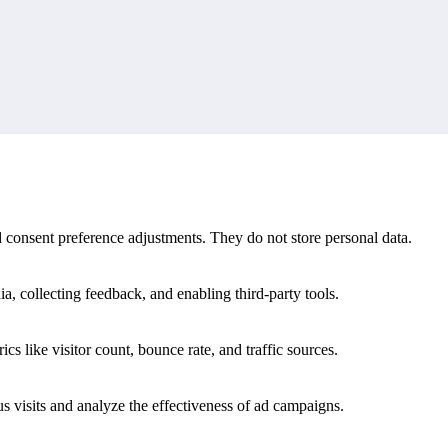
d match history.
s meaning that a single fixture or final score cannot provide on its own
nd consent preference adjustments. They do not store personal data.
a, collecting feedback, and enabling third-party tools.
ics like visitor count, bounce rate, and traffic sources.
 visits and analyze the effectiveness of ad campaigns.