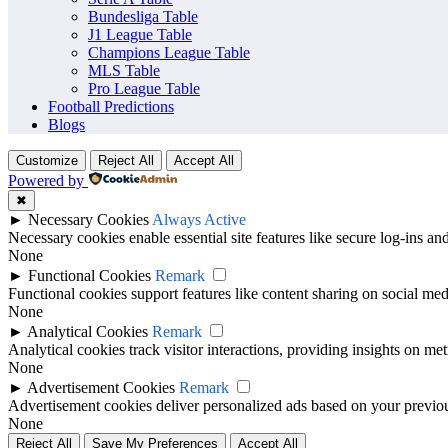
previous results, scorelines, goals, winning record, recent meetings an
Bundesliga Table
J1 League Table
For fans, analysts and match followers, a head-to-head comparison add
Champions League Table
MLS Table
Pro League Table
Football Predictions
Blogs
Customize
Reject All
Accept All
Powered by
✖
►
Necessary Cookies
Always Active
Necessary cookies enable essential site features like secure log-ins a
None
►
Functional Cookies
Remark
Functional cookies support features like content sharing on social medi
None
►
Analytical Cookies
Remark
Analytical cookies track visitor interactions, providing insights on metr
None
►
Advertisement Cookies
Remark
Advertisement cookies deliver personalized ads based on your previous
None
Reject All
Save My Preferences
Accept All