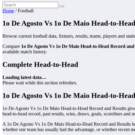
Home
/
Football
1o De Agosto Vs 1o De Maio Head-to-Head
Browse current football data, fixtures, results, teams, players and stati
Compare
1o De Agosto Vs 1o De Maio Head-to-Head Record and 
available match history.
Complete Head-to-Head
Loading latest data…
Please wait while this section refreshes.
1o De Agosto Vs 1o De Maio Head-to-Head
1o De Agosto Vs 1o De Maio Head-to-Head Record and Results gives s
head-to-head record, past results, wins, draws, goals, scorelines and m
A 1o De Agosto Vs 1o De Maio Head-to-Head Record and Results head-
whether one team has usually had the advantage, or whether recent me