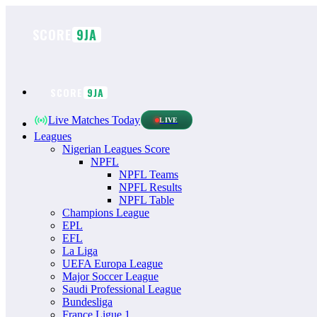
Skip
to
SCORE
9JA
content
SCORE
9JA
Live Matches Today
LIVE
Leagues
Nigerian Leagues Score
NPFL
NPFL Teams
NPFL Results
NPFL Table
Champions League
EPL
EFL
La Liga
UEFA Europa League
Major Soccer League
Saudi Professional League
Bundesliga
France Ligue 1