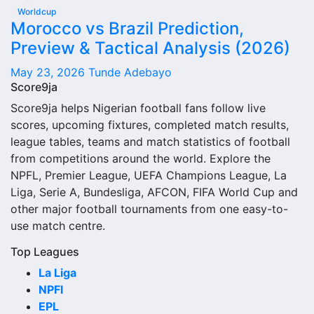
judged alone. Recent meetings, venue, competition type
Worldcup
and goals history can all change how the comparison
Morocco vs Brazil Prediction,
should be understood.
Preview & Tactical Analysis (2026)
Recent Meetings
May 23, 2026
Tunde Adebayo
Score9ja
Recent meetings are one of the most useful parts of 1899
Score9ja helps Nigerian football fans follow live
Hoffenheim Vs Sc Paderborn 07 Head-to-Head Record
scores, upcoming fixtures, completed match results,
and Results. They show the latest scorelines and the most
league tables, teams and match statistics of football
current head-to-head pattern between the two teams.
from competitions around the world. Explore the
NPFL, Premier League, UEFA Champions League, La
If recent matches were close, the matchup may be more
Liga, Serie A, Bundesliga, AFCON, FIFA World Cup and
balanced than the full historical record suggests. If one
other major football tournaments from one easy-to-
side has won several recent games, that can show a
use match centre.
stronger short-term record.
Top Leagues
Last Matches
La Liga
NPFl
The last matches show the newest completed games
EPL
between the 1899 Hoffenheim Vs Sc Paderborn 07 Head-