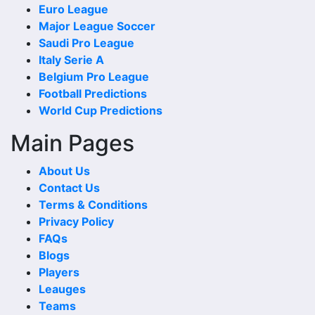
Euro League
to-Head Record and Results. These matches can reveal
Major League Soccer
whether the fixture has recently been open, defensive, low
Saudi Pro League
scoring or controlled by one side.
Italy Serie A
When checking last matches, compare the scoreline with
Belgium Pro League
the match date, venue and competition. A recent meeting
Football Predictions
in the same competition or at the same venue can add
World Cup Predictions
stronger context.
Main Pages
Wins and Draws
About Us
Wins and draws show the basic shape of the head-to-head
Contact Us
comparison. More wins for one side may suggest a
Terms & Conditions
stronger historical record, while repeated draws can show
Privacy Policy
that the teams are often difficult to separate.
FAQs
Blogs
A balanced wins-and-draws record makes 1899
Players
Hoffenheim Vs Sc Paderborn 07 Head-to-Head Record
Leauges
and Results more interesting because one new result can
Teams
quickly change the recent trend or reduce the gap