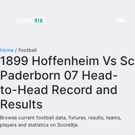
Skip
to
content
SCORE
9JA
Home
/
Football
1899 Hoffenheim Vs Sc
Paderborn 07 Head-
to-Head Record and
Results
Browse current football data, fixtures, results, teams,
players and statistics on Score9ja.