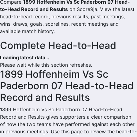
Compare
1899 Hoffenheim Vs Sc Paderborn 07 Head-
to-Head Record and Results
on Score9ja. View the latest
head-to-head record, previous results, past meetings,
wins, draws, goals, scorelines, recent meetings and
available match history.
Complete Head-to-Head
Loading latest data…
Please wait while this section refreshes.
1899 Hoffenheim Vs Sc
Paderborn 07 Head-to-Head
Record and Results
1899 Hoffenheim Vs Sc Paderborn 07 Head-to-Head
Record and Results gives supporters a clear comparison
of how the two teams have performed against each other
in previous meetings. Use this page to review the head-to-