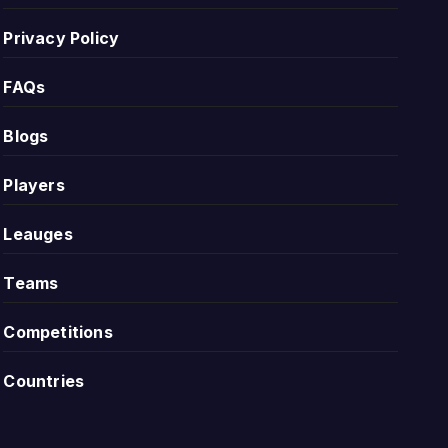
Privacy Policy
r historical record, while repeated draws can show that
FAQs
Blogs
interesting because one new result can quickly change
Players
Leauges
Teams
ns. This helps users understand the scoring style of the
Competitions
ighter contests, stronger defending or fewer clear
Countries