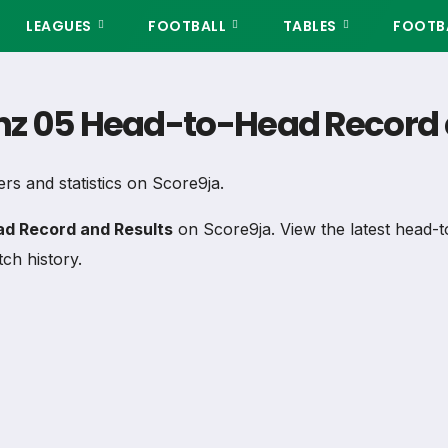
LEAGUES
FOOTBALL
TABLES
FOOTBA
nz 05 Head-to-Head Record 
ers and statistics on Score9ja.
d Record and Results
on Score9ja. View the latest head-t
ch history.