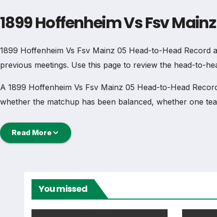
1899 Hoffenheim Vs Fsv Main
1899 Hoffenheim Vs Fsv Mainz 05 Head-to-Head Record and
previous meetings. Use this page to review the head-to-hea
A 1899 Hoffenheim Vs Fsv Mainz 05 Head-to-Head Record an
whether the matchup has been balanced, whether one team
Head-to-Head Record
Read More
The 1899 Hoffenheim Vs Fsv Mainz 05 Head-to-Head Record
wins for each side, draws, goals scored, clean sheets and 
You missed
When reading 1899 Hoffenheim Vs Fsv Mainz 05 Head-to-He
history can all change how the comparison should be und