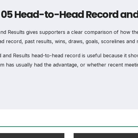
z 05 Head-to-Head Record and
 Results gives supporters a clear comparison of how the
d record, past results, wins, draws, goals, scorelines and 
d Results head-to-head record is useful because it shows
 has usually had the advantage, or whether recent meeti
 and Results head-to-head record shows the overall balan
previous scorelines where available.
ad Record and Results, total wins should not be judged a
erstood.