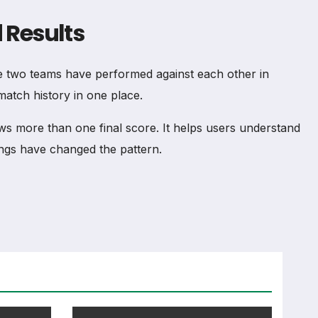
 Results
 two teams have performed against each other in
match history in one place.
 more than one final score. It helps users understand
ngs have changed the pattern.
ce between the two teams. It can include total meetings,
lone. Recent meetings, venue, competition type and goals