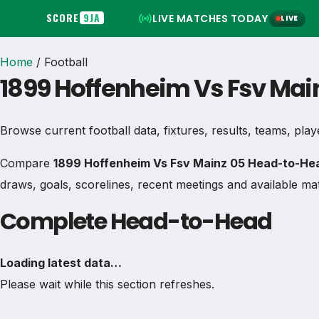
SCORE
9JA
LIVE MATCHES TODAY
LIVE
Home
/
Football
1899 Hoffenheim Vs Fsv Mai
Browse current football data, fixtures, results, teams, play
Compare
1899 Hoffenheim Vs Fsv Mainz 05 Head-to-Hea
draws, goals, scorelines, recent meetings and available mat
Complete Head-to-Head
Loading latest data…
Please wait while this section refreshes.