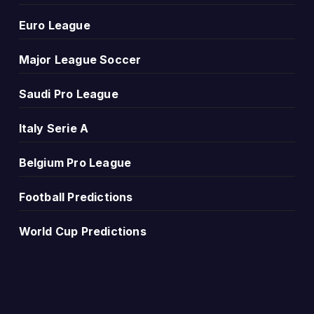
Euro League
comparison. More wins for one side may suggest a stronge
Major League Soccer
Saudi Pro League
 Vs Fsv Mainz 05 Head-to-Head Record and Results more 
.
Italy Serie A
Belgium Pro League
Football Predictions
y been high scoring, low scoring or decided by small margi
World Cup Predictions
ttacking games. Repeated low-scoring results may suggest t