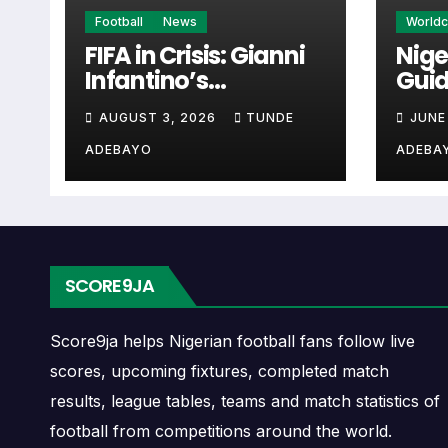
Recent Meetings
Football
News
World
FIFA in Crisis: Gianni
Nige
Infantino’s
Guid
Recent meetings are one of the most useful parts of 1899
Controversies
Cup 
current head-to-head pattern between the two teams.
AUGUST 3, 2026
TUNDE
JUNE
Explained
ADEBAYO
ADEBA
If recent matches were close, the matchup may be more bal
short-term record.
Last Matches
SCORE9JA
The last matches show the newest completed games betwe
fixture has recently been open, defensive, low scoring or c
Score9ja helps Nigerian football fans follow live
scores, upcoming fixtures, completed match
When checking last matches, compare the scoreline with t
results, league tables, teams and match statistics of
stronger context.
football from competitions around the world.