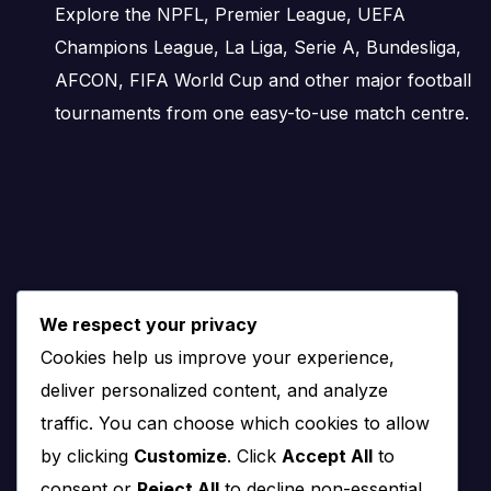
Wins and Draws
Explore the NPFL, Premier League, UEFA
Champions League, La Liga, Serie A, Bundesliga,
Wins and draws show the basic shape of the head-to-head 
AFCON, FIFA World Cup and other major football
the teams are often difficult to separate.
tournaments from one easy-to-use match centre.
A balanced wins-and-draws record makes 1899 Hoffenheim
the recent trend or reduce the gap between the two teams
Goals History
Goals history shows whether previous meetings have usuall
We respect your privacy
matchup.
Cookies help us improve your experience,
deliver personalized content, and analyze
A fixture with many goals may point to open football and a
traffic. You can choose which cookies to allow
chances.
by clicking
Customize
. Click
Accept All
to
Scoreline History
consent or
Reject All
to decline non-essential