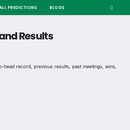
LL PREDICTIONS
BLOGS
and Results
o-head record, previous results, past meetings, wins,