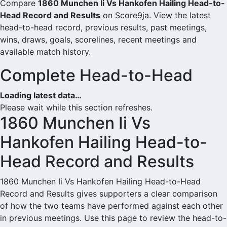
Compare
1860 Munchen Ii Vs Hankofen Hailing Head-to-
Head Record and Results
on Score9ja. View the latest
head-to-head record, previous results, past meetings,
wins, draws, goals, scorelines, recent meetings and
available match history.
Complete Head-to-Head
Loading latest data…
Please wait while this section refreshes.
1860 Munchen Ii Vs
Hankofen Hailing Head-to-
Head Record and Results
1860 Munchen Ii Vs Hankofen Hailing Head-to-Head
Record and Results gives supporters a clear comparison
of how the two teams have performed against each other
in previous meetings. Use this page to review the head-to-