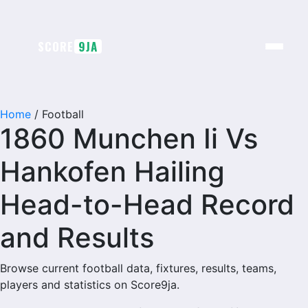
SCORE
9JA
Home
/
Football
1860 Munchen Ii Vs
Hankofen Hailing
Head-to-Head Record
and Results
Browse current football data, fixtures, results, teams,
players and statistics on Score9ja.