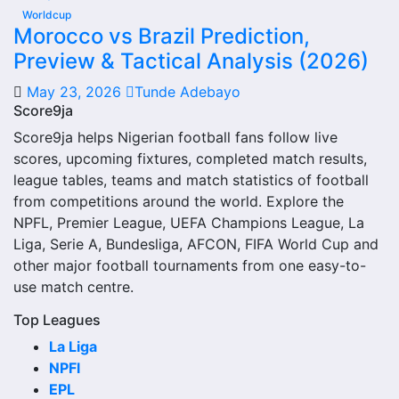
judged alone. Recent meetings, venue, competition type
Worldcup
and goals history can all change how the comparison
Morocco vs Brazil Prediction,
should be understood.
Preview & Tactical Analysis (2026)
Recent Meetings
May 23, 2026
Tunde Adebayo
Score9ja
Recent meetings are one of the most useful parts of 1860
Score9ja helps Nigerian football fans follow live
Munchen Ii Vs Hankofen Hailing Head-to-Head Record and
scores, upcoming fixtures, completed match results,
Results. They show the latest scorelines and the most
league tables, teams and match statistics of football
current head-to-head pattern between the two teams.
from competitions around the world. Explore the
NPFL, Premier League, UEFA Champions League, La
If recent matches were close, the matchup may be more
Liga, Serie A, Bundesliga, AFCON, FIFA World Cup and
balanced than the full historical record suggests. If one
other major football tournaments from one easy-to-
side has won several recent games, that can show a
use match centre.
stronger short-term record.
Top Leagues
Last Matches
La Liga
NPFl
The last matches show the newest completed games
EPL
between the 1860 Munchen Ii Vs Hankofen Hailing Head-