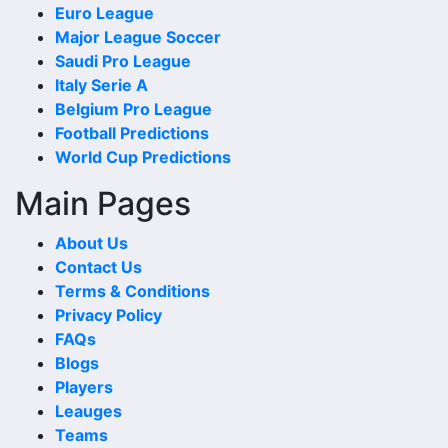
Euro League
to-Head Record and Results. These matches can reveal
Major League Soccer
whether the fixture has recently been open, defensive, low
Saudi Pro League
scoring or controlled by one side.
Italy Serie A
When checking last matches, compare the scoreline with
Belgium Pro League
the match date, venue and competition. A recent meeting
Football Predictions
in the same competition or at the same venue can add
World Cup Predictions
stronger context.
Main Pages
Wins and Draws
About Us
Wins and draws show the basic shape of the head-to-head
Contact Us
comparison. More wins for one side may suggest a
Terms & Conditions
stronger historical record, while repeated draws can show
Privacy Policy
that the teams are often difficult to separate.
FAQs
Blogs
A balanced wins-and-draws record makes 1860 Munchen
Players
Ii Vs Hankofen Hailing Head-to-Head Record and Results
Leauges
more interesting because one new result can quickly
Teams
change the recent trend or reduce the gap between the