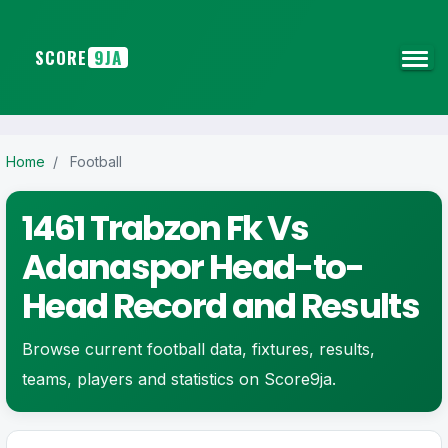
SCORE
9JA
Home
/
Football
1461 Trabzon Fk Vs
Adanaspor Head-to-
Head Record and Results
Browse current football data, fixtures, results,
teams, players and statistics on Score9ja.