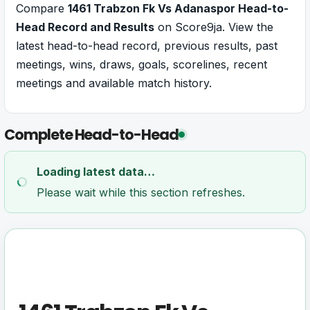
Compare
1461 Trabzon Fk Vs Adanaspor Head-to-
Head Record and Results
on Score9ja. View the
latest head-to-head record, previous results, past
meetings, wins, draws, goals, scorelines, recent
meetings and available match history.
Complete Head-to-Head
Loading latest data…
Please wait while this section refreshes.