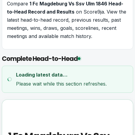
Compare
1 Fc Magdeburg Vs Ssv Ulm 1846 Head-
to-Head Record and Results
on Score9ja. View the
latest head-to-head record, previous results, past
meetings, wins, draws, goals, scorelines, recent
meetings and available match history.
Complete Head-to-Head
Loading latest data…
Please wait while this section refreshes.