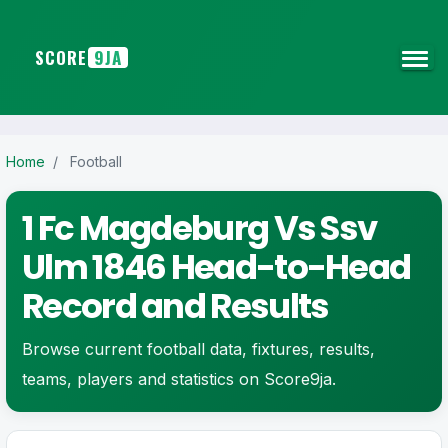
SCORE
9JA
Home
/
Football
1 Fc Magdeburg Vs Ssv
Ulm 1846 Head-to-Head
Record and Results
Browse current football data, fixtures, results,
teams, players and statistics on Score9ja.