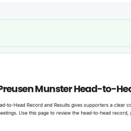
s Preusen Munster Head-to-He
ad-to-Head Record and Results gives supporters a clear 
etings. Use this page to review the head-to-head record, p