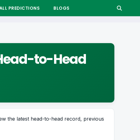
LL PREDICTIONS
BLOGS
r Head-to-Head
ew the latest head-to-head record, previous