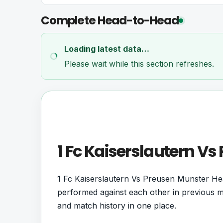
Complete Head-to-Head
Loading latest data…
Please wait while this section refreshes.
1 Fc Kaiserslautern V
1 Fc Kaiserslautern Vs Preusen Munster He
performed against each other in previous me
and match history in one place.