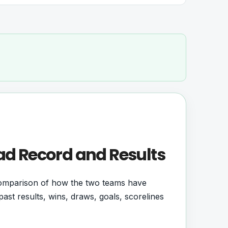
ad Record and Results
comparison of how the two teams have
ast results, wins, draws, goals, scorelines