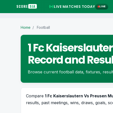
SCORE
9JA
LIVE MATCHES TODAY
LIVE
Home
/
Football
1 Fc Kaiserslaut
Record and Resul
Browse current football data, fixtures, resul
Compare
1 Fc Kaiserslautern Vs Preusen 
results, past meetings, wins, draws, goals, sc