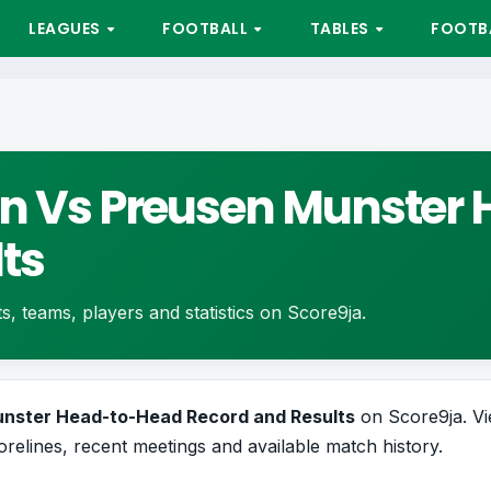
LEAGUES
FOOTBALL
TABLES
FOOTBA
ern Vs Preusen Munste
ts
ts, teams, players and statistics on Score9ja.
Munster Head-to-Head Record and Results
on Score9ja. Vi
orelines, recent meetings and available match history.